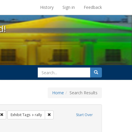
s at the UC Berkeley Library
History
Sign in
Feedback
d!
search
Search
for
Home
Search Results
GLBTHS
Remove constraint Exhibit Tags: Immigration
Remove constraint Exhibit Tags: rally
Exhibit Tags
rally
Start Over
 Tags: SIDA