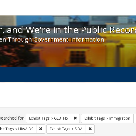
 and We're in the Public Record! - Spotlight exhibit
, and We're in the Public Recor
en Through Government Information
ch
traints
searched for:
Remove constraint Exhibit Tags: 
Exhibit Tags
GLBTHS
Exhibit Tags
Immigration
Remove constraint Exhibit Tags: HIV/AIDS
Remove constraint Exhibit
bit Tags
HIV/AIDS
Exhibit Tags
SIDA