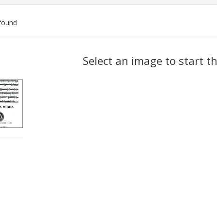
found
ch
Select an image to start t
lts