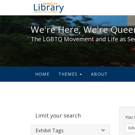
We're Here, We're Queer,
We're Here, We're Queer
The LGBTQ Movement and Life as Se
HOME
THEMES
ABOUT
Sear
Limit your search
Cons
You 
Exhi
Exhibit Tags