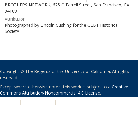
BROTHERS NETWORK, 625 O'Farrell Street, San Francisco, CA
94109"
Attribution:
Photographed by Lincoln Cushing for the GLBT Historical
Society
Copyright © The Regents of the University of California. All rights
reserved.
Except where otherwise noted, this work is subject to a
Creative
Commons Attribution-Noncommercial 4.0 License
.
PRIVACY
|
ACCESSIBILITY
|
NONDISCRIMINATION