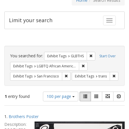
Home
Search Results
Limit your search
Toggle fac
Search
Constraints
You searched for:
Remove constraint Exh
Exhibit Tags
GLBTHS
Start Over
Remove constraint Exhibit
Exhibit Tags
LGBTQ African Americans
Remove constraint Exhibit Tags: San F
Remove c
Exhibit Tags
San Francisco
Exhibit Tags
trans
Number
View
List
Gallery
Masonry
Slid
1
entry found
100 per page
of
results
results
as:
Search
to
1.
Brothers Poster
display
Results
per
Description:
page