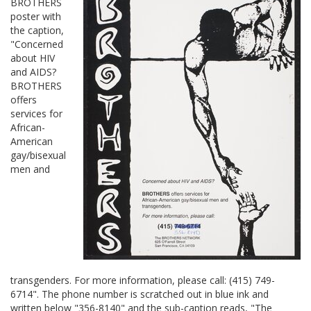
BROTHERS
poster with
the caption,
"Concerned
about HIV
and AIDS?
BROTHERS
offers
services for
African-
American
gay/bisexual
men and
transgenders. For more information, please call: (415) 749-
6714". The phone number is scratched out in blue ink and
written below "356-8140" and the sub-caption reads, "The