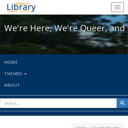
We're Here, We're Queer, and We're
Toggl
navig
We're Here, We're Queer, and 
HOME
THEMES
ABOUT
sear
Sea
for