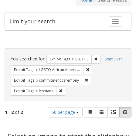
Home
Search Results
Limit your search
Toggle fac
Search
Constraints
You searched for:
Remove constraint Exh
Exhibit Tags
GLBTHS
Start Over
Remove constraint Exhibit
Exhibit Tags
LGBTQ African Americans
Remove constraint Exhibit
Exhibit Tags
commitment ceremony
Remove constraint Exhibit Tags: lesbians
Exhibit Tags
lesbians
Number
View
List
Gallery
Masonry
Slid
1
-
2
of
2
50 per page
of
results
results
as:
Search
to
display
Select an image to start the slideshow