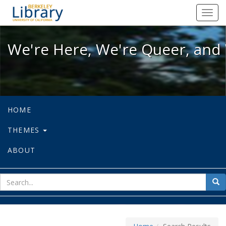
We're Here, We're Queer, and We're
Toggl
navig
We're Here, We're Queer, and 
HOME
THEMES
ABOUT
sear
Sea
for