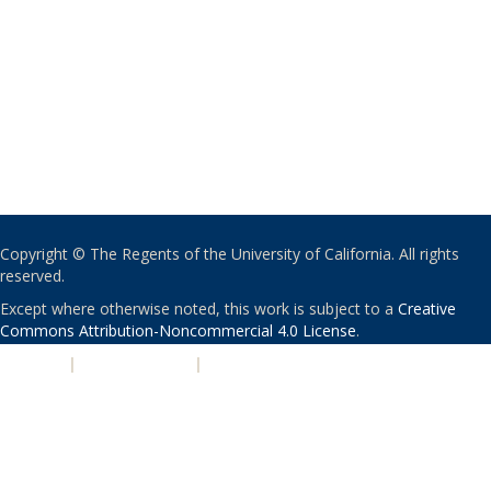
Copyright © The Regents of the University of California. All rights
reserved.
Except where otherwise noted, this work is subject to a
Creative
Commons Attribution-Noncommercial 4.0 License
.
PRIVACY
|
ACCESSIBILITY
|
NONDISCRIMINATION