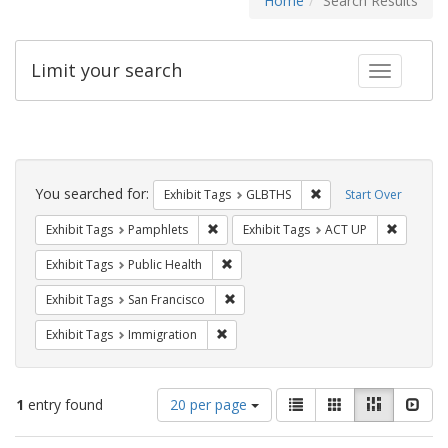
Home
Search Results
Limit your search
Toggle fac
Search
Constraints
You searched for:
Remove constraint Exh
Exhibit Tags
GLBTHS
Start Over
Remove constraint Exhibit Tags: Pamphl
Remove c
Exhibit Tags
Pamphlets
Exhibit Tags
ACT UP
Remove constraint Exhibit Tags: Publi
Exhibit Tags
Public Health
Remove constraint Exhibit Tags: San F
Exhibit Tags
San Francisco
Remove constraint Exhibit Tags: Immig
Exhibit Tags
Immigration
Number
View
List
Gallery
Masonry
Slid
1
entry found
20 per page
of
results
results
as: