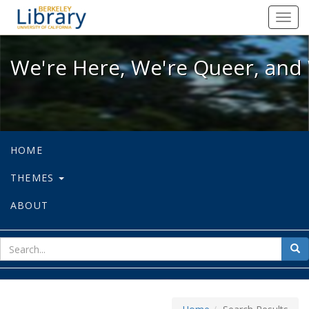
We're Here, We're Queer, and We're
Toggl
navig
We're Here, We're Queer, and 
HOME
THEMES
ABOUT
sear
Sea
for