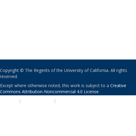
Copyright © The Regents of the University of California. All rights
reserved.
Except where otherwise noted, this work is subject to a
Creative
Commons Attribution-Noncommercial 4.0 License
.
PRIVACY
|
ACCESSIBILITY
|
NONDISCRIMINATION