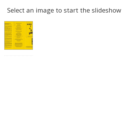
Search
to
display
Select an image to start the slideshow
Results
per
page