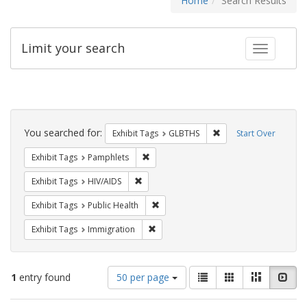
Home
Search Results
Limit your search
Toggle fac
Search
Constraints
You searched for:
Remove constraint Exh
Exhibit Tags
GLBTHS
Start Over
Remove constraint Exhibit Tags: Pamphl
Exhibit Tags
Pamphlets
Remove constraint Exhibit Tags: HIV/AIDS
Exhibit Tags
HIV/AIDS
Remove constraint Exhibit Tags: Publi
Exhibit Tags
Public Health
Remove constraint Exhibit Tags: Immig
Exhibit Tags
Immigration
Number
View
List
Gallery
Masonry
Slid
1
entry found
50 per page
of
results
results
as: