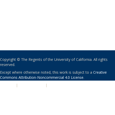
Copyright © The Regents of the University of California. All rights
reserved.
Except where otherwise noted, this work is subject to a
Creative
Commons Attribution-Noncommercial 4.0 License
.
PRIVACY
|
ACCESSIBILITY
|
NONDISCRIMINATION