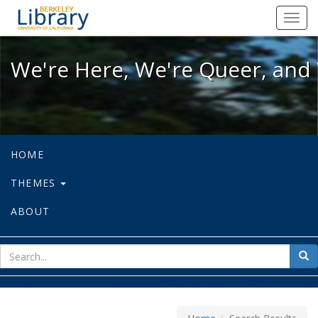
We're Here, We're Queer, and We're
Toggl
navig
We're Here, We're Queer, and 
HOME
THEMES
ABOUT
sear
Sea
for