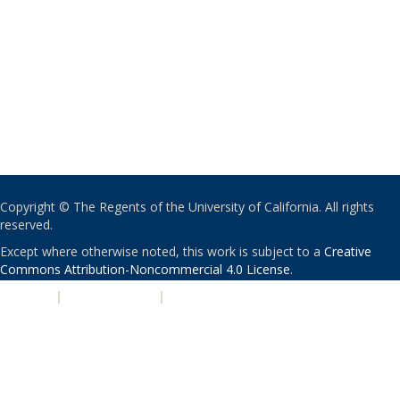
Copyright © The Regents of the University of California. All rights
reserved.
Except where otherwise noted, this work is subject to a
Creative
Commons Attribution-Noncommercial 4.0 License
.
PRIVACY
|
ACCESSIBILITY
|
NONDISCRIMINATION