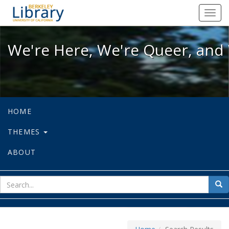
We're Here, We're Queer, and We're
Toggl
navig
We're Here, We're Queer, and 
HOME
THEMES
ABOUT
sear
Sea
for