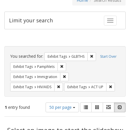
Home
Search Results
Limit your search
Toggle fac
Search
Constraints
You searched for:
Remove constraint Exh
Exhibit Tags
GLBTHS
Start Over
Remove constraint Exhibit Tags: Pamphl
Exhibit Tags
Pamphlets
Remove constraint Exhibit Tags: Immig
Exhibit Tags
Immigration
Remove constraint Exhibit Tags: HIV/AIDS
Remove con
Exhibit Tags
HIV/AIDS
Exhibit Tags
ACT UP
Number
View
List
Gallery
Masonry
Slid
1
entry found
50 per page
of
results
results
as:
Search
to
display
Select an image to start the slideshow