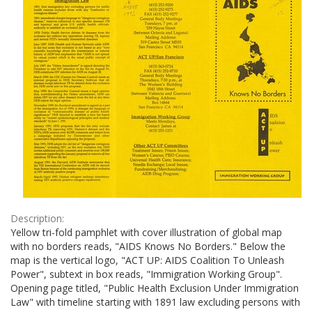
Description:
Yellow tri-fold pamphlet with cover illustration of global map
with no borders reads, "AIDS Knows No Borders." Below the
map is the vertical logo, "ACT UP: AIDS Coalition To Unleash
Power", subtext in box reads, "Immigration Working Group".
Opening page titled, "Public Health Exclusion Under Immigration
Law" with timeline starting with 1891 law excluding persons with