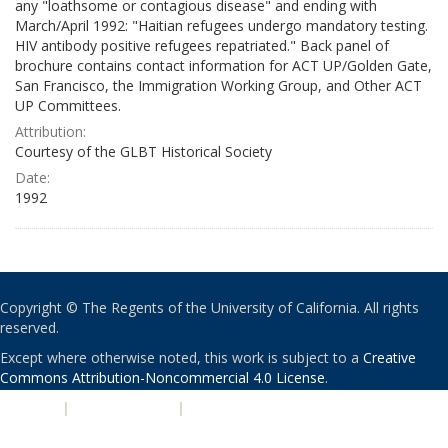
any "loathsome or contagious disease" and ending with
March/April 1992: "Haitian refugees undergo mandatory testing.
HIV antibody positive refugees repatriated." Back panel of
brochure contains contact information for ACT UP/Golden Gate,
San Francisco, the Immigration Working Group, and Other ACT
UP Committees.
Attribution:
Courtesy of the GLBT Historical Society
Date:
1992
Copyright © The Regents of the University of California. All rights
reserved.
Except where otherwise noted, this work is subject to a
Creative
Commons Attribution-Noncommercial 4.0 License
.
PRIVACY
|
ACCESSIBILITY
|
NONDISCRIMINATION