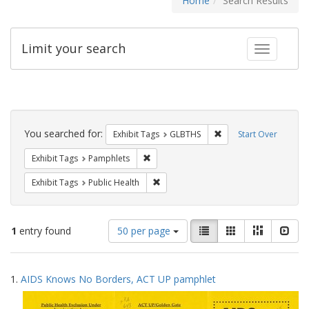
Home
Search Results
Limit your search
Toggle fac
Search
Constraints
You searched for:
Remove constraint Exh
Exhibit Tags
GLBTHS
Start Over
Remove constraint Exhibit Tags: Pamphl
Exhibit Tags
Pamphlets
Remove constraint Exhibit Tags: Publi
Exhibit Tags
Public Health
Number
View
List
Gallery
Masonry
Slid
1
entry found
50 per page
of
results
results
as:
Search
to
1.
AIDS Knows No Borders, ACT UP pamphlet
display
Results
per
page