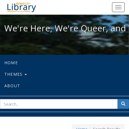
We're Here, We're Queer, and We're
Toggl
navig
We're Here, We're Queer, and 
HOME
THEMES
ABOUT
sear
Sea
for