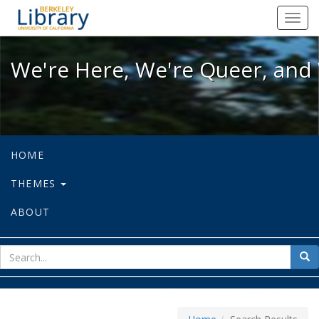
We're Here, We're Queer, and We're
Toggl
navig
We're Here, We're Queer, and 
HOME
THEMES
ABOUT
sear
Sea
for