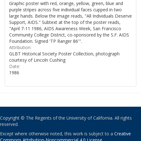
Graphic poster with red, orange, yellow, green, blue and
purple stripes across five individual faces cupped in two
large hands. Below the image reads, "All Individuals Deserve
Support, AIDS." Subtext at the top of the poster reads,
"April 7-11 1986, AIDS Awareness Week, San Francisco
Community College District, co-sponsored by the S.F. AIDS
Foundation. Signed 'TP Ranger 86'".
Attribution:
GLBT Historical Society Poster Collection, photograph
courtesy of Lincoln Cushing
Date:
1986
Copyright © The Regents of the University of California. All rights
reserved.
Except where otherwise noted, this work is subject to a
Creative
Commons Attribution-Noncommercial 4.0 License
.