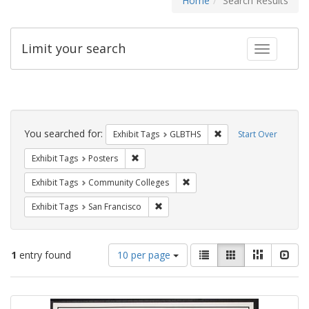
Home
Search Results
Limit your search
Toggle fac
Search
Constraints
You searched for:
Remove constraint Exh
Exhibit Tags
GLBTHS
Start Over
Remove constraint Exhibit Tags: Posters
Exhibit Tags
Posters
Remove constraint Exhibit Ta
Exhibit Tags
Community Colleges
Remove constraint Exhibit Tags: San F
Exhibit Tags
San Francisco
Number
View
List
Gallery
Masonry
Slid
1
entry found
10 per page
of
results
results
as:
Search
to
display