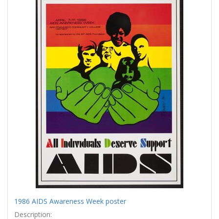
Results
per
page
1986 AIDS Awareness Week poster
Description: