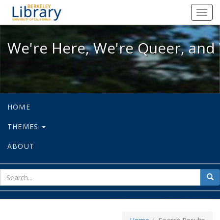
We're Here, We're Queer, and We're
Toggl
navig
We're Here, We're Queer, and 
HOME
THEMES
ABOUT
sear
Sea
for