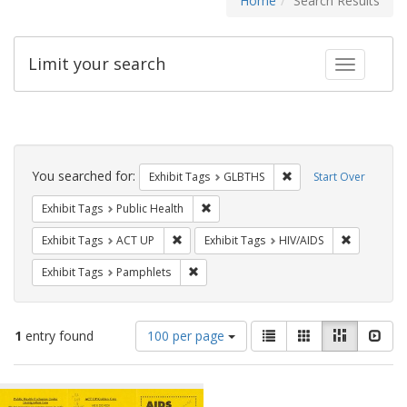
Home
Search Results
Limit your search
Toggle fac
Search
Constraints
You searched for:
Remove constraint Exh
Exhibit Tags
GLBTHS
Start Over
Remove constraint Exhibit Tags: Publi
Exhibit Tags
Public Health
Remove constraint Exhibit Tags: ACT UP
Remove con
Exhibit Tags
ACT UP
Exhibit Tags
HIV/AIDS
Remove constraint Exhibit Tags: Pamphl
Exhibit Tags
Pamphlets
Number
View
List
Gallery
Masonry
Slid
1
entry found
100 per page
of
results
results
as:
Search
to
display