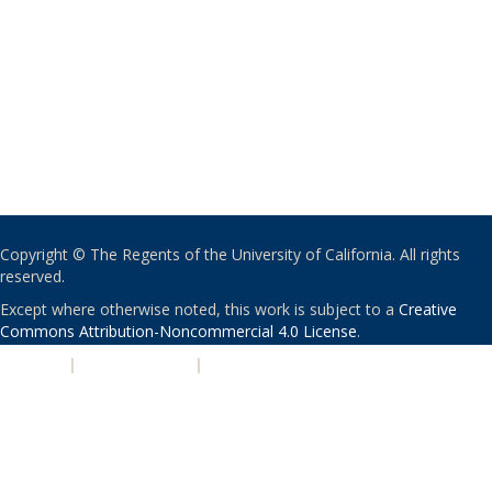
Copyright © The Regents of the University of California. All rights
reserved.
Except where otherwise noted, this work is subject to a
Creative
Commons Attribution-Noncommercial 4.0 License
.
PRIVACY
|
ACCESSIBILITY
|
NONDISCRIMINATION