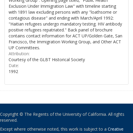
Working Group". Opening page titled, "Public Health
Exclusion Under Immigration Law" with timeline starting
with 1891 law excluding persons with any "loathsome or
contagious disease" and ending with March/April 1992:
"Haitian refugees undergo mandatory testing. HIV antibody
positive refugees repatriated." Back panel of brochure
contains contact information for ACT UP/Golden Gate, San
Francisco, the Immigration Working Group, and Other ACT
UP Committees.
Attribution:
Courtesy of the GLBT Historical Society
Date:
1992
Copyright © The Regents of the University of California. All rights
reserved.
Except where otherwise noted, this work is subject to a
Creative