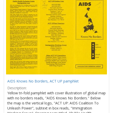
Results
per
page
AIDS Knows No Borders, ACT UP pamphlet
Description:
Yellow tri-fold pamphlet with cover illustration of global map
with no borders reads, "AIDS Knows No Borders." Below
the map is the vertical logo, "ACT UP: AIDS Coalition To
Unleash Power", subtext in box reads, "Immigration