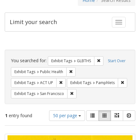
Home
Search Results
Limit your search
Toggle fac
Search
Constraints
You searched for:
Remove constraint Exh
Exhibit Tags
GLBTHS
Start Over
Remove constraint Exhibit Tags: Publi
Exhibit Tags
Public Health
Remove constraint Exhibit Tags: ACT UP
Remove c
Exhibit Tags
ACT UP
Exhibit Tags
Pamphlets
Remove constraint Exhibit Tags: San F
Exhibit Tags
San Francisco
Number
View
List
Gallery
Masonry
Slid
1
entry found
50 per page
of
results
results
as:
Search
to
display