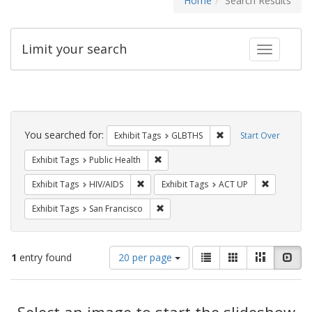
Home
Search Results
Limit your search
Toggle fac
Search
Constraints
You searched for:
Remove constraint Exh
Exhibit Tags
GLBTHS
Start Over
Remove constraint Exhibit Tags: Publi
Exhibit Tags
Public Health
Remove constraint Exhibit Tags: HIV/AIDS
Remove con
Exhibit Tags
HIV/AIDS
Exhibit Tags
ACT UP
Remove constraint Exhibit Tags: San F
Exhibit Tags
San Francisco
Number
View
List
Gallery
Masonry
Slid
1
entry found
20 per page
of
results
results
as:
Search
to
display
Select an image to start the slideshow