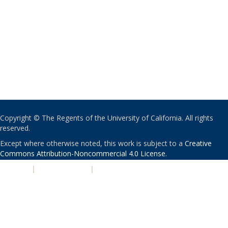
Copyright © The Regents of the University of California. All rights
reserved.
Except where otherwise noted, this work is subject to a
Creative
Commons Attribution-Noncommercial 4.0 License
.
PRIVACY
|
ACCESSIBILITY
|
NONDISCRIMINATION