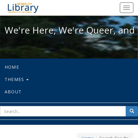
We're Here, We're Queer, and We're
Toggl
navig
We're Here, We're Queer, and 
HOME
THEMES
ABOUT
sear
Sea
for