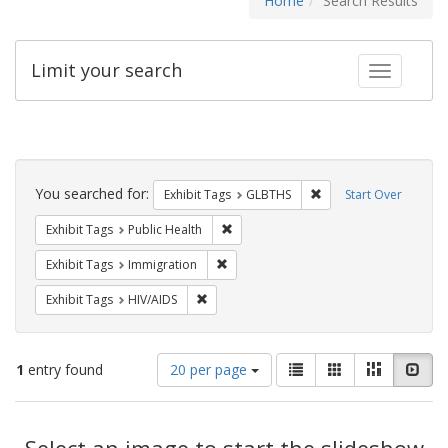
Home
Search Results
Limit your search
Toggle fac
Search
Constraints
You searched for:
Remove constraint Exh
Exhibit Tags
GLBTHS
Start Over
Remove constraint Exhibit Tags: Publi
Exhibit Tags
Public Health
Remove constraint Exhibit Tags: Immig
Exhibit Tags
Immigration
Remove constraint Exhibit Tags: HIV/AIDS
Exhibit Tags
HIV/AIDS
Number
View
List
Gallery
Masonry
Slid
1
entry found
20 per page
of
results
results
as:
Search
to
display
Select an image to start the slideshow