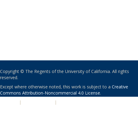
Copyright © The Regents of the University of California. All rights
reserved.
Except where otherwise noted, this work is subject to a
Creative
Commons Attribution-Noncommercial 4.0 License
.
PRIVACY
|
ACCESSIBILITY
|
NONDISCRIMINATION