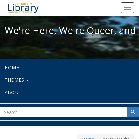
We're Here, We're Queer, and We're
Toggl
navig
We're Here, We're Queer, and 
HOME
THEMES
ABOUT
sear
Sea
for