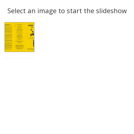
Search
to
display
Select an image to start the slideshow
Results
per
page