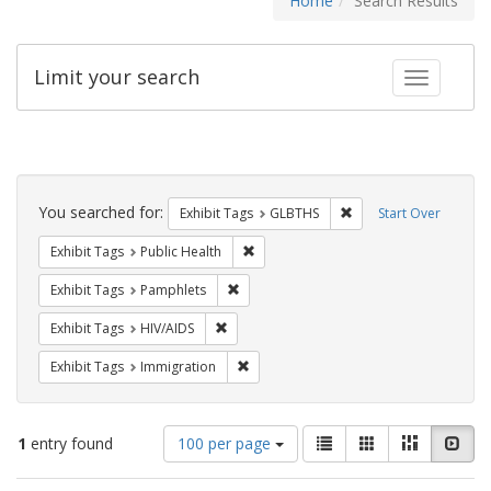
Home
Search Results
Limit your search
Toggle fac
Search
Constraints
You searched for:
Remove constraint Exh
Exhibit Tags
GLBTHS
Start Over
Remove constraint Exhibit Tags: Publi
Exhibit Tags
Public Health
Remove constraint Exhibit Tags: Pamphl
Exhibit Tags
Pamphlets
Remove constraint Exhibit Tags: HIV/AIDS
Exhibit Tags
HIV/AIDS
Remove constraint Exhibit Tags: Immig
Exhibit Tags
Immigration
Number
View
List
Gallery
Masonry
Slid
1
entry found
100 per page
of
results
results
as: