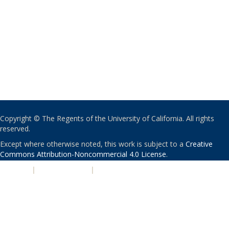
Copyright © The Regents of the University of California. All rights
reserved.
Except where otherwise noted, this work is subject to a
Creative
Commons Attribution-Noncommercial 4.0 License
.
PRIVACY
|
ACCESSIBILITY
|
NONDISCRIMINATION