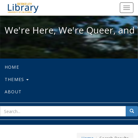
We're Here, We're Queer, and We're
Toggl
navig
We're Here, We're Queer, and 
HOME
THEMES
ABOUT
sear
Sea
for