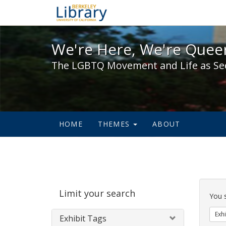
We're Here, We're Queer,
We're Here, We're Queer
The LGBTQ Movement and Life as Se
HOME
THEMES
ABOUT
Sear
Limit your search
Cons
You 
Exhi
Exhibit Tags