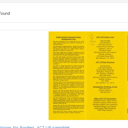
found
ch
lts
Knows No Borders, ACT UP pamphlet