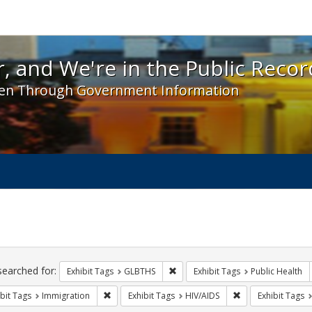
 and We're in the Public Record! - Spotlight exhibit
, and We're in the Public Recor
en Through Government Information
ch
traints
searched for:
Remove constraint Exhibit Tags: 
Exhibit Tags
GLBTHS
Exhibit Tags
Public Health
Remove constraint Exhibit Tags: Immigration
Remove constraint
bit Tags
Immigration
Exhibit Tags
HIV/AIDS
Exhibit Tags