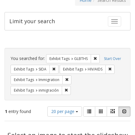
Home
Search Results
Limit your search
Toggle fac
Search
Constraints
You searched for:
Remove constraint Exh
Exhibit Tags
GLBTHS
Start Over
Remove constraint Exhibit Tags: SIDA
Remove constr
Exhibit Tags
SIDA
Exhibit Tags
HIV/AIDS
Remove constraint Exhibit Tags: Immig
Exhibit Tags
Immigration
Remove constraint Exhibit Tags: inmigr
Exhibit Tags
inmigración
Number
View
List
Gallery
Masonry
Slid
1
entry found
20 per page
of
results
results
as:
Search
to
display
Select an image to start the slideshow