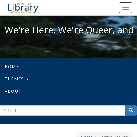
We're Here, We're Queer, and We're
Toggl
navig
We're Here, We're Queer, and 
HOME
THEMES
ABOUT
sear
Sea
for