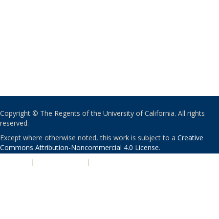
Copyright © The Regents of the University of California. All rights
reserved.
Except where otherwise noted, this work is subject to a
Creative
Commons Attribution-Noncommercial 4.0 License
.
PRIVACY
|
ACCESSIBILITY
|
NONDISCRIMINATION