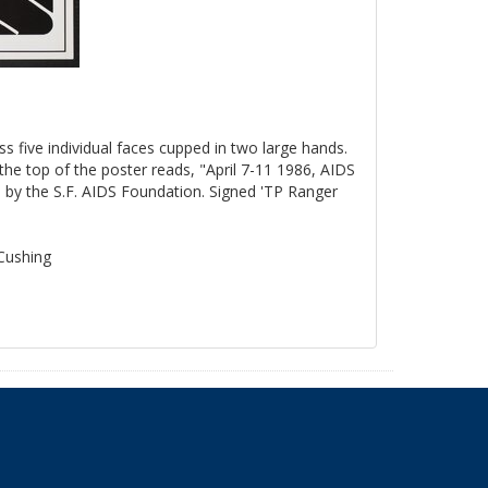
ss five individual faces cupped in two large hands.
the top of the poster reads, "April 7-11 1986, AIDS
by the S.F. AIDS Foundation. Signed 'TP Ranger
 Cushing