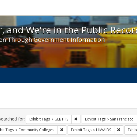
 and We're in the Public Record! - Spotlight exhibit
, and We're in the Public Recor
en Through Government Information
ch
traints
searched for:
Remove constraint Exhibit Tags: 
Exhibit Tags
GLBTHS
Exhibit Tags
San Francisco
Remove constraint Exhibit Tags: Communit
Remove co
bit Tags
Community Colleges
Exhibit Tags
HIV/AIDS
Exhib