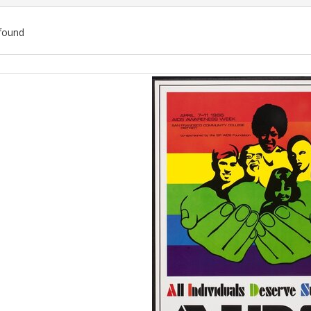
found
ch
lts