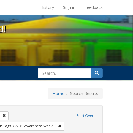
s at the UC Berkeley Library
History
Sign in
Feedback
d!
search
Search
for
Home
Search Results
GLBTHS
Remove constraint Exhibit Tags: San Francisco
Start Over
y Colleges
nstraint Exhibit Tags: HIV/AIDS
Remove constraint Exhibit Tags: AIDS Awa
it Tags
AIDS Awareness Week