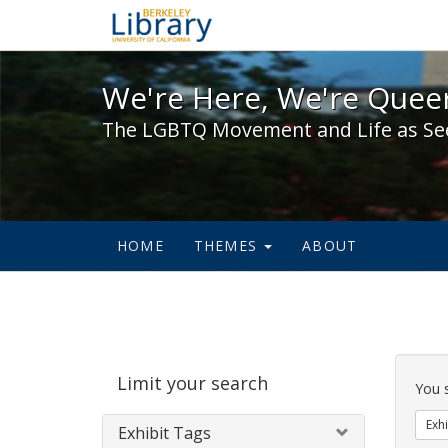
We're Here, We're Queer,
We're Here, We're Queer
The LGBTQ Movement and Life as Se
HOME
THEMES
ABOUT
Sear
Limit your search
Cons
You 
Exhi
Exhibit Tags