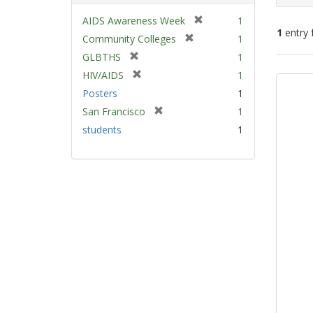
[
AIDS Awareness Week
1
1
entry 
r
[
Community Colleges
1
e
r
[
GLBTHS
1
m
e
Sear
r
[
HIV/AIDS
1
o
m
e
Resu
r
v
Posters
1
o
m
e
e
v
[
San Francisco
1
o
m
]
e
r
v
students
1
o
]
e
e
v
m
]
e
o
]
v
e
]