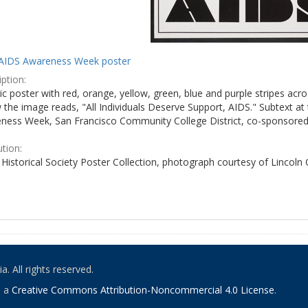
AIDS Awareness Week poster
ption:
c poster with red, orange, yellow, green, blue and purple stripes acro
the image reads, "All Individuals Deserve Support, AIDS." Subtext at 
ness Week, San Francisco Community College District, co-sponsored 
ution:
Historical Society Poster Collection, photograph courtesy of Lincoln
. All rights reserved.
o a
Creative Commons Attribution-Noncommercial 4.0 License
.