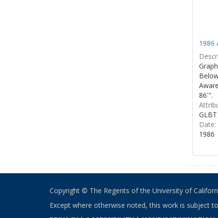
1986 
Descri
Graphi
Below 
Aware
86'".
Attrib
GLBT 
Date:
1986
Copyright © The Regents of the University of California
Except where otherwise noted, this work is subject t