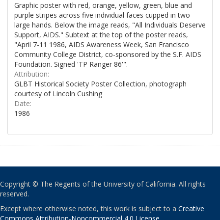
Graphic poster with red, orange, yellow, green, blue and
purple stripes across five individual faces cupped in two
large hands. Below the image reads, "All Individuals Deserve
Support, AIDS." Subtext at the top of the poster reads,
"April 7-11 1986, AIDS Awareness Week, San Francisco
Community College District, co-sponsored by the S.F. AIDS
Foundation. Signed 'TP Ranger 86'".
Attribution:
GLBT Historical Society Poster Collection, photograph
courtesy of Lincoln Cushing
Date:
1986
Copyright © The Regents of the University of California. All rights
reserved.
Except where otherwise noted, this work is subject to a
Creative
Commons Attribution-Noncommercial 4.0 License
.