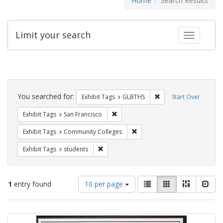
Home
Search Results
Limit your search
Toggle fac
Search
Constraints
You searched for:
Remove constraint Exh
Exhibit Tags
GLBTHS
Start Over
Remove constraint Exhibit Tags: San F
Exhibit Tags
San Francisco
Remove constraint Exhibit Ta
Exhibit Tags
Community Colleges
Remove constraint Exhibit Tags: students
Exhibit Tags
students
Number
View
List
Gallery
Masonry
Slid
1
entry found
10 per page
of
results
results
as:
Search
to
display