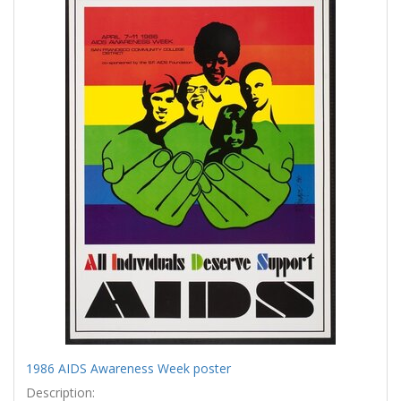
Results
per
page
1986 AIDS Awareness Week poster
Description: