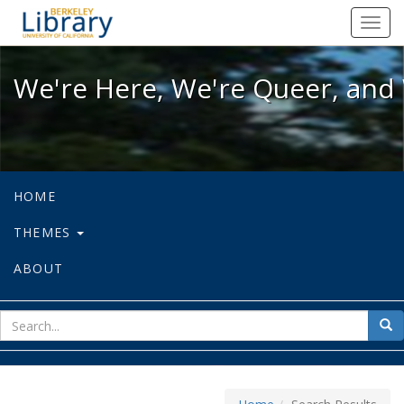
We're Here, We're Queer, and We're
Toggl
navig
We're Here, We're Queer, and 
HOME
THEMES
ABOUT
sear
Sea
for