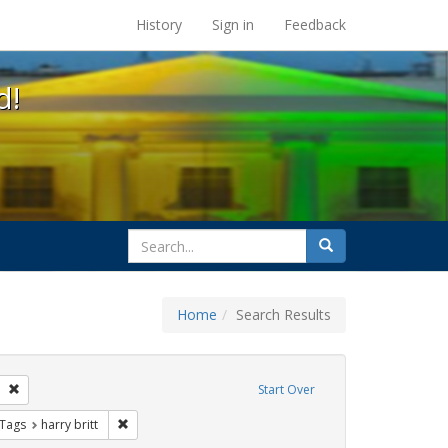
s at the UC Berkeley Library
History
Sign in
Feedback
d!
search
Search
for
Home
Search Results
GLBTHS
Remove constraint Exhibit Tags: San Francisco
Start Over
traint Exhibit Tags: Immigration
Remove constraint Exhibit Tags: harry britt
 Tags
harry britt