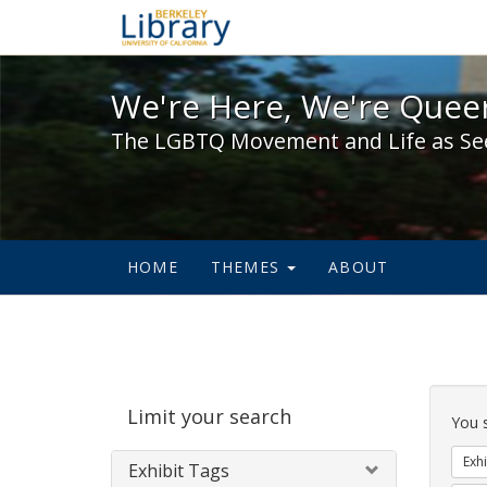
We're Here, We're Queer,
We're Here, We're Queer
The LGBTQ Movement and Life as Se
HOME
THEMES
ABOUT
Sear
Limit your search
Cons
You 
Exhi
Exhibit Tags