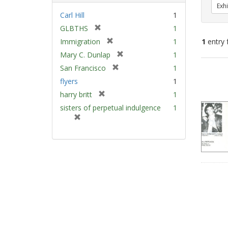
Exhi
Carl Hill
1
[
GLBTHS
1
r
[
Immigration
1
1
entry 
e
r
[
Mary C. Dunlap
1
m
e
r
[
Sear
San Francisco
1
o
m
e
r
v
Resu
flyers
1
o
m
e
e
v
[
harry britt
1
o
m
]
e
r
v
sisters of perpetual indulgence
1
o
]
e
e
[
v
m
]
r
e
o
e
]
v
m
e
o
]
v
e
]