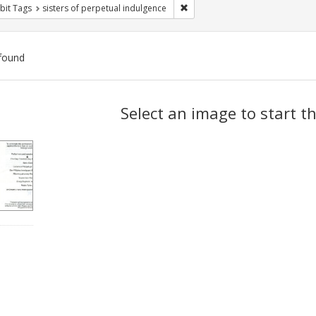
Remove constraint Exhibit Tags: 
bit Tags
sisters of perpetual indulgence
found
ch
Select an image to start t
lts