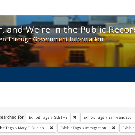
 and We're in the Public Record! - Spotlight exhibit
, and We're in the Public Recor
en Through Government Information
ch
traints
searched for:
Remove constraint Exhibit Tags: 
Exhibit Tags
GLBTHS
Exhibit Tags
San Francisco
Remove constraint Exhibit Tags: Mary C. Dunlap
Remove cons
bit Tags
Mary C. Dunlap
Exhibit Tags
Immigration
Exhibit