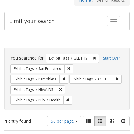
Home
Search Results
Limit your search
Toggle fac
Search
Constraints
You searched for:
Remove constraint Exh
Exhibit Tags
GLBTHS
Start Over
Remove constraint Exhibit Tags: San F
Exhibit Tags
San Francisco
Remove constraint Exhibit Tags: Pamphl
Remove c
Exhibit Tags
Pamphlets
Exhibit Tags
ACT UP
Remove constraint Exhibit Tags: HIV/AIDS
Exhibit Tags
HIV/AIDS
Remove constraint Exhibit Tags: Publi
Exhibit Tags
Public Health
Number
View
List
Gallery
Masonry
Slid
1
entry found
50 per page
of
results
results
as: