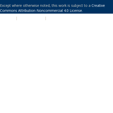
Except where otherwise noted, this work is subject to a
Creative
Commons Attribution-Noncommercial 4.0 License
.
PRIVACY
|
ACCESSIBILITY
|
NONDISCRIMINATION