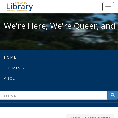
We're Here, We're Queer, and We're
Toggl
navig
We're Here, We're Queer, and 
HOME
THEMES
ABOUT
sear
Sea
for