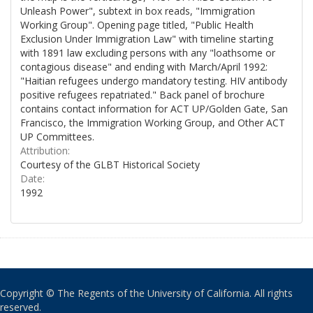
Unleash Power", subtext in box reads, "Immigration
Working Group". Opening page titled, "Public Health
Exclusion Under Immigration Law" with timeline starting
with 1891 law excluding persons with any "loathsome or
contagious disease" and ending with March/April 1992:
"Haitian refugees undergo mandatory testing. HIV antibody
positive refugees repatriated." Back panel of brochure
contains contact information for ACT UP/Golden Gate, San
Francisco, the Immigration Working Group, and Other ACT
UP Committees.
Attribution:
Courtesy of the GLBT Historical Society
Date:
1992
Copyright © The Regents of the University of California. All rights
reserved.