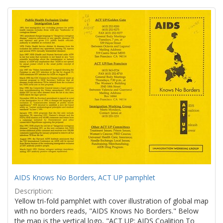
Search
to
display
Results
per
page
AIDS Knows No Borders, ACT UP pamphlet
Description:
Yellow tri-fold pamphlet with cover illustration of global map
with no borders reads, "AIDS Knows No Borders." Below
the map is the vertical logo, "ACT UP: AIDS Coalition To