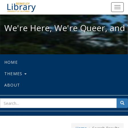
We're Here, We're Queer, and We're
Toggl
navig
We're Here, We're Queer, and 
HOME
THEMES
ABOUT
sear
Sea
for