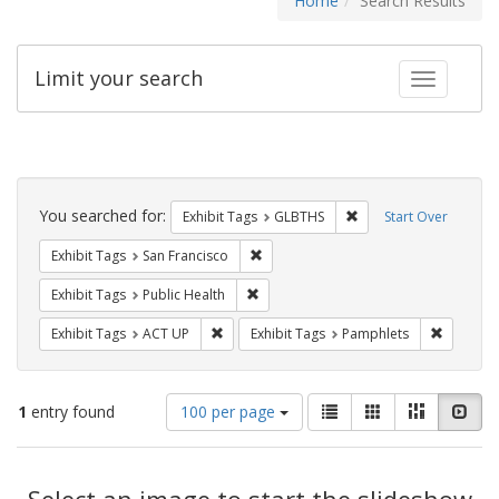
Home
Search Results
Limit your search
Toggle fac
Search
Constraints
You searched for:
Remove constraint Exh
Exhibit Tags
GLBTHS
Start Over
Remove constraint Exhibit Tags: San F
Exhibit Tags
San Francisco
Remove constraint Exhibit Tags: Publi
Exhibit Tags
Public Health
Remove constraint Exhibit Tags: ACT UP
Remove c
Exhibit Tags
ACT UP
Exhibit Tags
Pamphlets
Number
View
List
Gallery
Masonry
Slid
1
entry found
100 per page
of
results
results
as:
Search
to
display
Select an image to start the slideshow