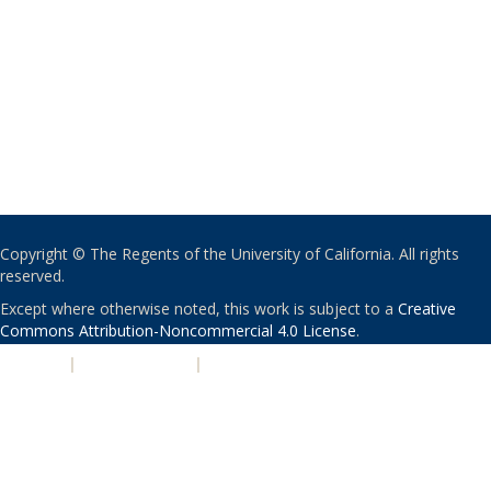
Copyright © The Regents of the University of California. All rights
reserved.
Except where otherwise noted, this work is subject to a
Creative
Commons Attribution-Noncommercial 4.0 License
.
PRIVACY
|
ACCESSIBILITY
|
NONDISCRIMINATION