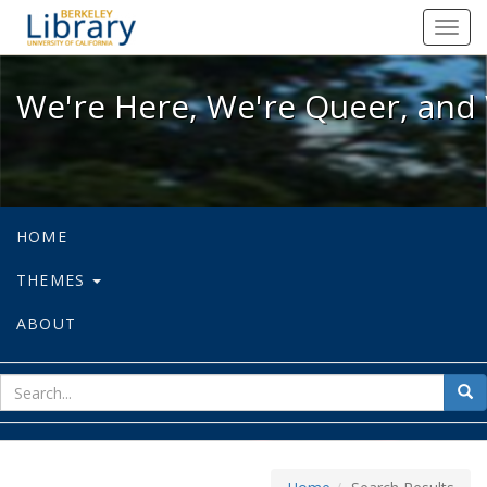
We're Here, We're Queer, and We're
Toggl
navig
We're Here, We're Queer, and 
HOME
THEMES
ABOUT
sear
Sea
for