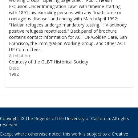
Working Group". Opening page titled, "Public Health
Exclusion Under Immigration Law" with timeline starting
with 1891 law excluding persons with any "loathsome or
contagious disease" and ending with March/April 1992:
"Haitian refugees undergo mandatory testing. HIV antibody
positive refugees repatriated." Back panel of brochure
contains contact information for ACT UP/Golden Gate, San
Francisco, the Immigration Working Group, and Other ACT
UP Committees.
Attribution:
Courtesy of the GLBT Historical Society
Date:
1992
Copyright © The Regents of the University of California. All rights
reserved.
Except where otherwise noted, this work is subject to a
Creative