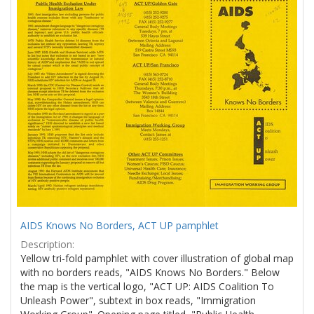
Results
per
page
AIDS Knows No Borders, ACT UP pamphlet
Description:
Yellow tri-fold pamphlet with cover illustration of global map
with no borders reads, "AIDS Knows No Borders." Below
the map is the vertical logo, "ACT UP: AIDS Coalition To
Unleash Power", subtext in box reads, "Immigration