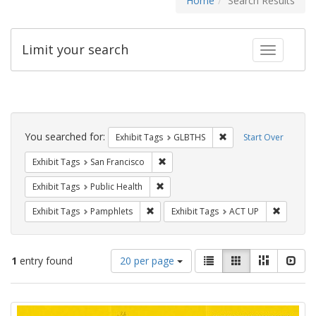
Home
Search Results
Limit your search
Toggle fac
Search
Constraints
You searched for:
Remove constraint Exh
Exhibit Tags
GLBTHS
Start Over
Remove constraint Exhibit Tags: San F
Exhibit Tags
San Francisco
Remove constraint Exhibit Tags: Publi
Exhibit Tags
Public Health
Remove constraint Exhibit Tags: Pamphl
Remove c
Exhibit Tags
Pamphlets
Exhibit Tags
ACT UP
Number
View
List
Gallery
Masonry
Slid
1
entry found
20 per page
of
results
results
as:
Search
to
display