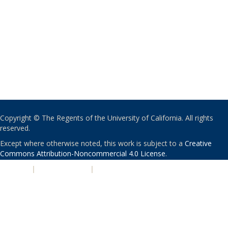
Copyright © The Regents of the University of California. All rights
reserved.
Except where otherwise noted, this work is subject to a
Creative
Commons Attribution-Noncommercial 4.0 License
.
PRIVACY
|
ACCESSIBILITY
|
NONDISCRIMINATION