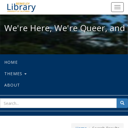
We're Here, We're Queer, and We're
Toggl
navig
We're Here, We're Queer, and 
HOME
THEMES
ABOUT
sear
Sea
for