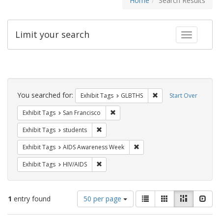
Home
Search Results
Limit your search
Toggle fac
Search
Constraints
You searched for:
Remove constraint Exh
Exhibit Tags
GLBTHS
Start Over
Remove constraint Exhibit Tags: San F
Exhibit Tags
San Francisco
Remove constraint Exhibit Tags: students
Exhibit Tags
students
Remove constraint Exhibit T
Exhibit Tags
AIDS Awareness Week
Remove constraint Exhibit Tags: HIV/AIDS
Exhibit Tags
HIV/AIDS
Number
View
List
Gallery
Masonry
Slid
1
entry found
50 per page
of
results
results
as: