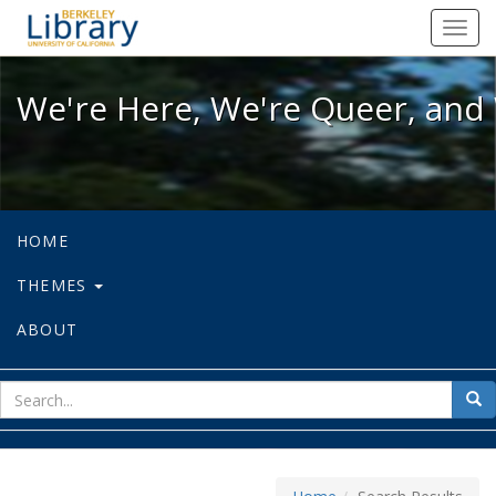
We're Here, We're Queer, and We're
Toggl
navig
We're Here, We're Queer, and 
HOME
THEMES
ABOUT
sear
Sea
for