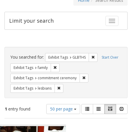
Home
Search Results
Limit your search
Toggle fac
Search
Constraints
You searched for:
Remove constraint Exh
Exhibit Tags
GLBTHS
Start Over
Remove constraint Exhibit Tags: family
Exhibit Tags
family
Remove constraint Exhibit
Exhibit Tags
commitment ceremony
Remove constraint Exhibit Tags: lesbians
Exhibit Tags
lesbians
Number
View
List
Gallery
Masonry
Slid
1
entry found
50 per page
of
results
results
as:
Search
to
display