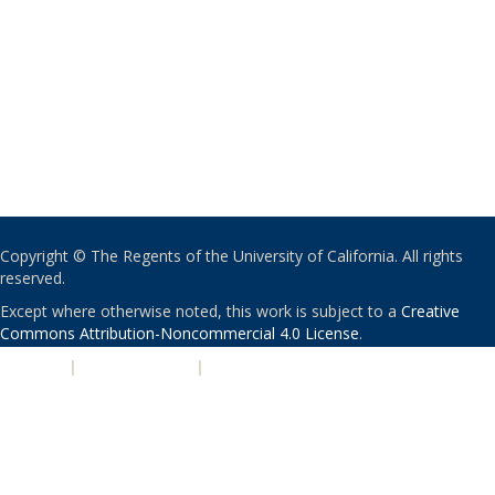
Copyright © The Regents of the University of California. All rights
reserved.
Except where otherwise noted, this work is subject to a
Creative
Commons Attribution-Noncommercial 4.0 License
.
PRIVACY
|
ACCESSIBILITY
|
NONDISCRIMINATION