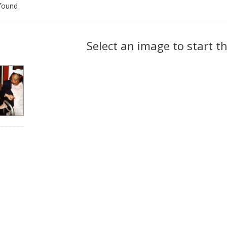
found
ch
Select an image to start t
lts