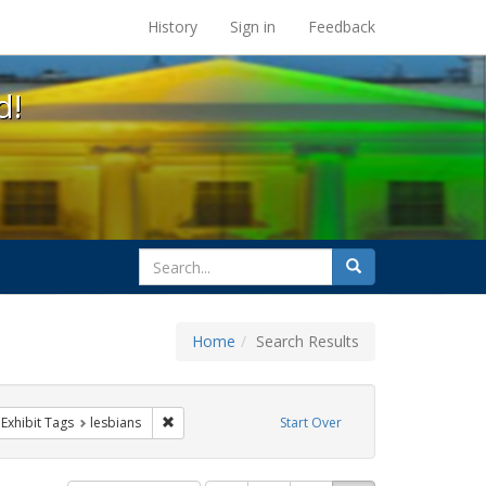
s at the UC Berkeley Library
History
Sign in
Feedback
d!
search
Search
for
Home
Search Results
GLBTHS
ve constraint Exhibit Tags: family
Remove constraint Exhibit Tags: lesbians
Exhibit Tags
lesbians
Start Over