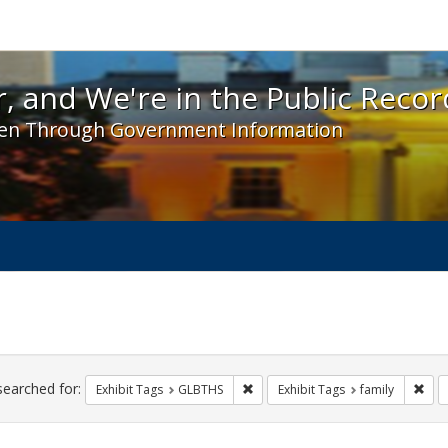
 and We're in the Public Record! - Spotlight exhibit
, and We're in the Public Recor
en Through Government Information
ch
traints
searched for:
Remove constraint Exhibit Tags: 
Remo
Exhibit Tags
GLBTHS
Exhibit Tags
family