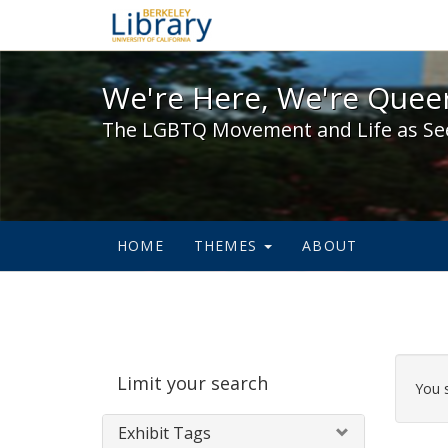
We're Here, We're Queer,
We're Here, We're Queer
The LGBTQ Movement and Life as Se
HOME
THEMES
ABOUT
Sear
Limit your search
Cons
You 
Exhibit Tags