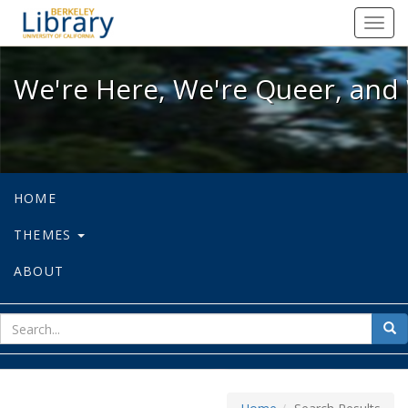
We're Here, We're Queer, and We're
Toggl
navig
We're Here, We're Queer, and 
HOME
THEMES
ABOUT
sear
Sea
for