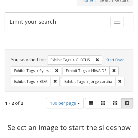
Home
Search Results
Limit your search
Toggle fac
Search
Constraints
You searched for:
Remove constraint Exh
Exhibit Tags
GLBTHS
Start Over
Remove constraint Exhibit Tags: flyers
Remove const
Exhibit Tags
flyers
Exhibit Tags
HIV/AIDS
Remove constraint Exhibit Tags: SIDA
Remove co
Exhibit Tags
SIDA
Exhibit Tags
jorge cortiña
Number
View
List
Gallery
Masonry
Slid
1
-
2
of
2
100 per page
of
results
results
as:
Search
to
display
Select an image to start the slideshow
Results
per
page