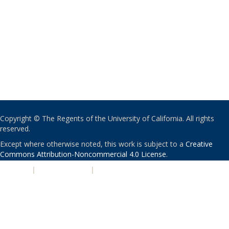
Copyright © The Regents of the University of California. All rights
reserved.
Except where otherwise noted, this work is subject to a
Creative
Commons Attribution-Noncommercial 4.0 License
.
PRIVACY
|
ACCESSIBILITY
|
NONDISCRIMINATION