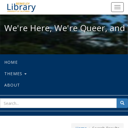
We're Here, We're Queer, and We're
Toggl
navig
We're Here, We're Queer, and 
HOME
THEMES
ABOUT
sear
Sea
for