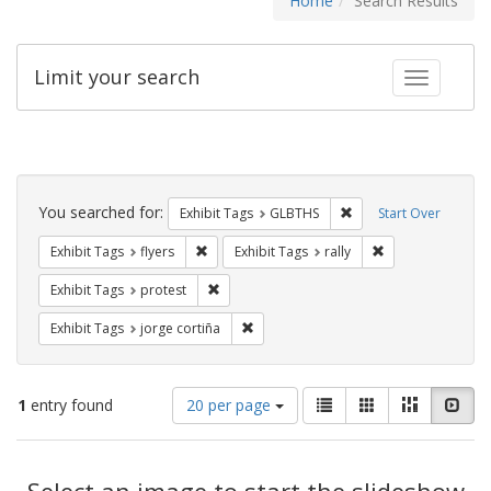
Home
Search Results
Limit your search
Toggle fac
Search
Constraints
You searched for:
Remove constraint Exh
Exhibit Tags
GLBTHS
Start Over
Remove constraint Exhibit Tags: flyers
Remove constraint
Exhibit Tags
flyers
Exhibit Tags
rally
Remove constraint Exhibit Tags: protest
Exhibit Tags
protest
Remove constraint Exhibit Tags: jorge 
Exhibit Tags
jorge cortiña
Number
View
List
Gallery
Masonry
Slid
1
entry found
20 per page
of
results
results
as:
Search
to
display
Select an image to start the slideshow