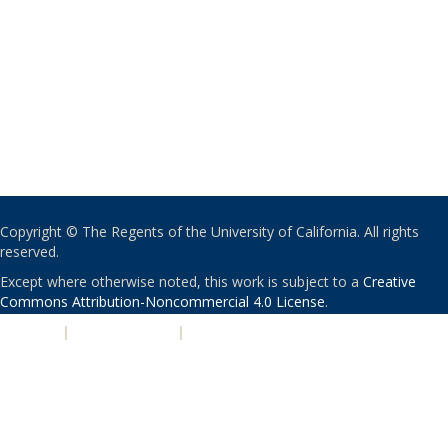
Copyright © The Regents of the University of California. All rights
reserved.
Except where otherwise noted, this work is subject to a
Creative
Commons Attribution-Noncommercial 4.0 License
.
PRIVACY
|
ACCESSIBILITY
|
NONDISCRIMINATION