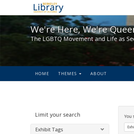
We're Here, We're Queer,
We're Here, We're Queer
The LGBTQ Movement and Life as Se
HOME
THEMES
ABOUT
Sear
Limit your search
Cons
You 
Exhi
Exhibit Tags