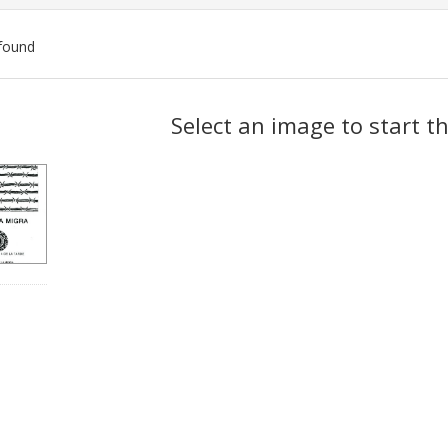
found
ch
Select an image to start t
lts