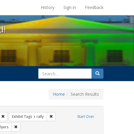
s at the UC Berkeley Library
History
Sign in
Feedback
d!
search
Search
for
Home
Search Results
GLBTHS
Remove constraint Exhibit Tags: jorge cortiña
Remove constraint Exhibit Tags: rally
Exhibit Tags
rally
Start Over
xhibit Tags: protest
Remove constraint Exhibit Tags: flyers
flyers