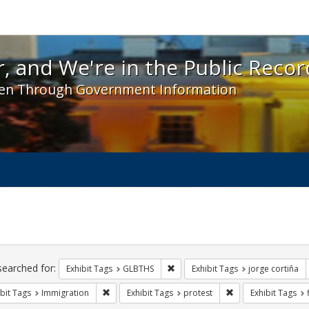
 and We're in the Public Record! - Spotlight exhibit
, and We're in the Public Recor
en Through Government Information
ch
traints
searched for:
Remove constraint Exhibit Tags: 
Exhibit Tags
GLBTHS
Exhibit Tags
jorge cortiña
Remove constraint Exhibit Tags: Immigration
Remove constraint E
bit Tags
Immigration
Exhibit Tags
protest
Exhibit Tags