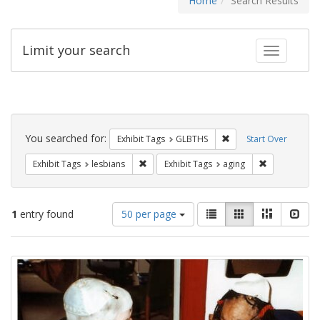
Home
Search Results
Limit your search
Toggle fac
Search
Constraints
You searched for:
Remove constraint Exh
Exhibit Tags
GLBTHS
Start Over
Remove constraint Exhibit Tags: lesbians
Remove constr
Exhibit Tags
lesbians
Exhibit Tags
aging
Number
View
List
Gallery
Masonry
Slid
1
entry found
50 per page
of
results
results
as:
Search
to
display
Results
per
page