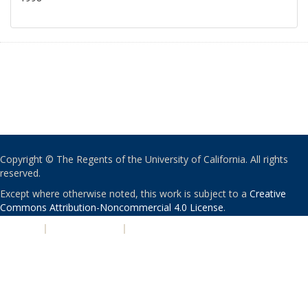
Copyright © The Regents of the University of California. All rights
reserved.
Except where otherwise noted, this work is subject to a
Creative
Commons Attribution-Noncommercial 4.0 License
.
PRIVACY
|
ACCESSIBILITY
|
NONDISCRIMINATION