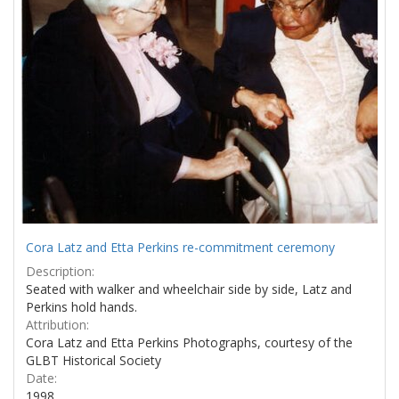
Cora Latz and Etta Perkins re-commitment ceremony
Description:
Seated with walker and wheelchair side by side, Latz and
Perkins hold hands.
Attribution:
Cora Latz and Etta Perkins Photographs, courtesy of the
GLBT Historical Society
Date:
1998