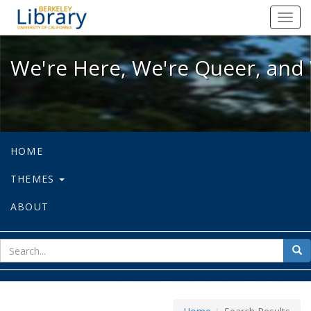
We're Here, We're Queer, and We're
Toggl
navig
We're Here, We're Queer, and 
HOME
THEMES
ABOUT
sear
Sea
for