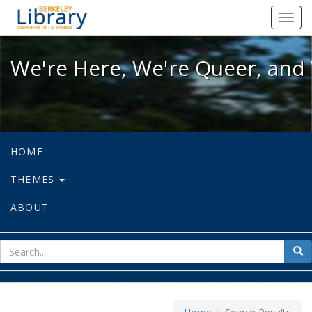
We're Here, We're Queer, and We're
Toggl
navig
We're Here, We're Queer, and 
HOME
THEMES
ABOUT
sear
Sea
for