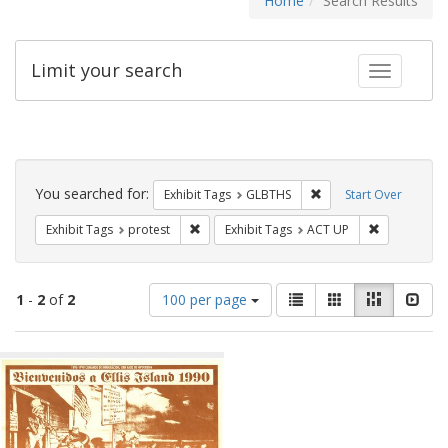
Home
Search Results
Limit your search
Toggle fac
Search
Constraints
You searched for:
Remove constraint Exh
Exhibit Tags
GLBTHS
Start Over
Remove constraint Exhibit Tags: protest
Remove cons
Exhibit Tags
protest
Exhibit Tags
ACT UP
Number
View
List
Gallery
Masonry
Slid
1
-
2
of
2
100 per page
of
results
results
as:
Search
to
display
Results
per
page