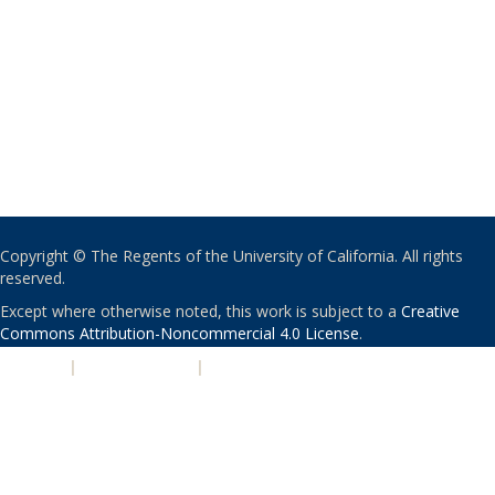
Copyright © The Regents of the University of California. All rights
reserved.
Except where otherwise noted, this work is subject to a
Creative
Commons Attribution-Noncommercial 4.0 License
.
PRIVACY
|
ACCESSIBILITY
|
NONDISCRIMINATION