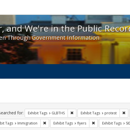
 and We're in the Public Record! - Spotlight exhibit
, and We're in the Public Recor
en Through Government Information
ch
traints
searched for:
Remove constraint Exhibit Tags: 
Re
Exhibit Tags
GLBTHS
Exhibit Tags
protest
Remove constraint Exhibit Tags: Immigration
Remove constraint Exh
bit Tags
Immigration
Exhibit Tags
flyers
Exhibit Tags
SI