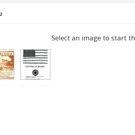
2
ch
Select an image to start t
lts