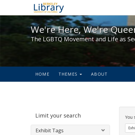
We're Here, We're Queer,
We're Here, We're Queer
The LGBTQ Movement and Life as Se
HOME
THEMES
ABOUT
Sear
Limit your search
Cons
You 
Exhi
Exhibit Tags