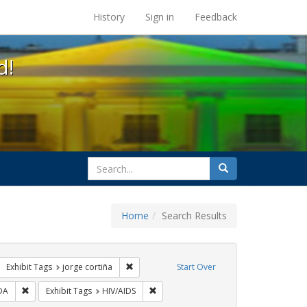
s at the UC Berkeley Library
History
Sign in
Feedback
d!
search
Search
for
Home
Search Results
GLBTHS
move constraint Exhibit Tags: protest
Remove constraint Exhibit Tags: jorge cortiñ
Exhibit Tags
jorge cortiña
Start Over
ibit Tags: flyers
Remove constraint Exhibit Tags: SIDA
Remove constraint Exhibit Tags: HIV/AI
DA
Exhibit Tags
HIV/AIDS