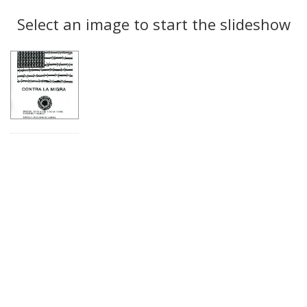
Search
to
display
Select an image to start the slideshow
Results
per
page