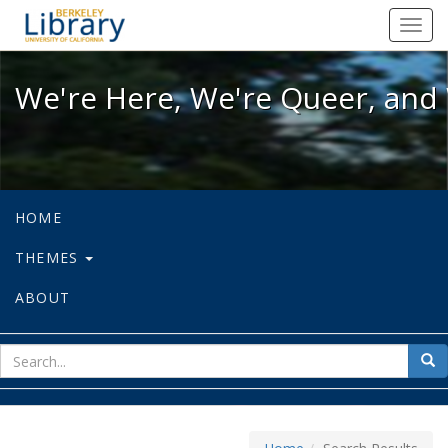
We're Here, We're Queer, and We're
Toggl
navig
We're Here, We're Queer, and 
HOME
THEMES
ABOUT
sear
Sea
for