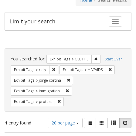
Home
Search Results
Limit your search
Toggle fac
Search
Constraints
You searched for:
Remove constraint Exh
Exhibit Tags
GLBTHS
Start Over
Remove constraint Exhibit Tags: rally
Remove constr
Exhibit Tags
rally
Exhibit Tags
HIV/AIDS
Remove constraint Exhibit Tags: jorge 
Exhibit Tags
jorge cortiña
Remove constraint Exhibit Tags: Immig
Exhibit Tags
Immigration
Remove constraint Exhibit Tags: protest
Exhibit Tags
protest
Number
View
List
Gallery
Masonry
Slid
1
entry found
20 per page
of
results
results
as: