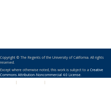
Copyright © The Regents of the University of California. All rights
reserved.
Except where otherwise noted, this work is subject to a
Creative
Commons Attribution-Noncommercial 4.0 License
.
PRIVACY
|
ACCESSIBILITY
|
NONDISCRIMINATION