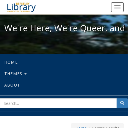
We're Here, We're Queer, and We're
Toggl
navig
We're Here, We're Queer, and 
HOME
THEMES
ABOUT
sear
Sea
for