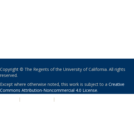
Copyright © The Regents of the University of California. All rights
reserved.
Except where otherwise noted, this work is subject to a
Creative
Commons Attribution-Noncommercial 4.0 License
.
PRIVACY
|
ACCESSIBILITY
|
NONDISCRIMINATION