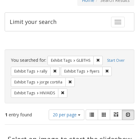
Home
Search Results
Limit your search
Toggle fac
Search
Constraints
You searched for:
Remove constraint Exh
Exhibit Tags
GLBTHS
Start Over
Remove constraint Exhibit Tags: rally
Remove constraint
Exhibit Tags
rally
Exhibit Tags
flyers
Remove constraint Exhibit Tags: jorge 
Exhibit Tags
jorge cortiña
Remove constraint Exhibit Tags: HIV/AIDS
Exhibit Tags
HIV/AIDS
Number
View
List
Gallery
Masonry
Slid
1
entry found
20 per page
of
results
results
as:
Search
to
display
Select an image to start the slideshow