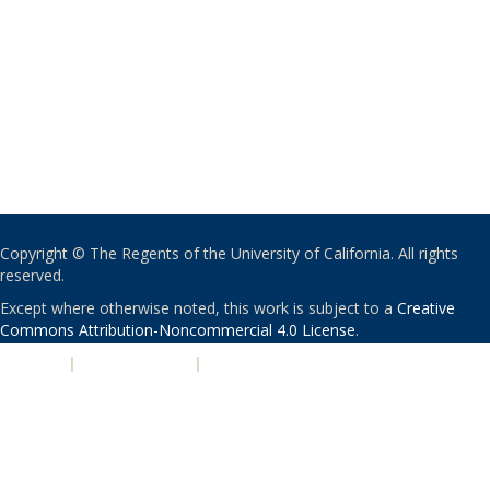
Copyright © The Regents of the University of California. All rights
reserved.
Except where otherwise noted, this work is subject to a
Creative
Commons Attribution-Noncommercial 4.0 License
.
PRIVACY
|
ACCESSIBILITY
|
NONDISCRIMINATION