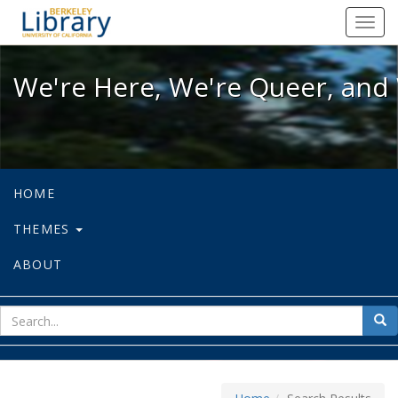
We're Here, We're Queer, and We're
Toggl
navig
We're Here, We're Queer, and 
HOME
THEMES
ABOUT
sear
Sea
for