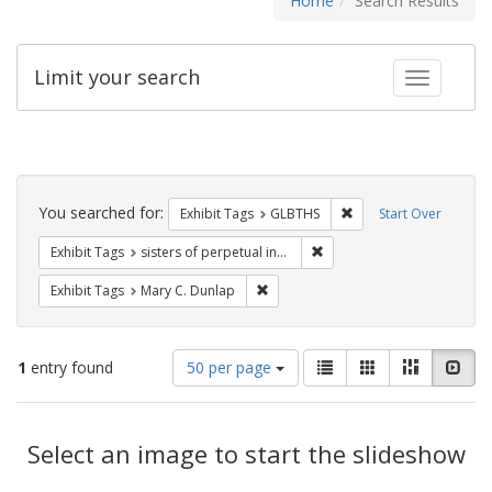
Home
Search Results
Limit your search
Toggle fac
Search
Constraints
You searched for:
Remove constraint Exh
Exhibit Tags
GLBTHS
Start Over
Remove constraint Exhibit T
Exhibit Tags
sisters of perpetual indulgence
Remove constraint Exhibit Tags: Mar
Exhibit Tags
Mary C. Dunlap
Number
View
List
Gallery
Masonry
Slid
1
entry found
50 per page
of
results
results
as:
Search
to
display
Select an image to start the slideshow
Results
per
page