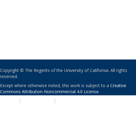
Copyright © The Regents of the University of California. All rights
reserved.
Except where otherwise noted, this work is subject to a
Creative
Commons Attribution-Noncommercial 4.0 License
.
PRIVACY
|
ACCESSIBILITY
|
NONDISCRIMINATION