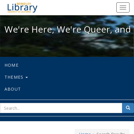
We're Here, We're Queer, and We're
Toggl
navig
We're Here, We're Queer, and 
HOME
THEMES
ABOUT
sear
Sea
for