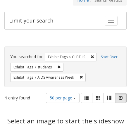
Home
Search Results
Limit your search
Toggle fac
Search
Constraints
You searched for:
Remove constraint Exh
Exhibit Tags
GLBTHS
Start Over
Remove constraint Exhibit Tags: students
Exhibit Tags
students
Remove constraint Exhibit T
Exhibit Tags
AIDS Awareness Week
Number
View
List
Gallery
Masonry
Slid
1
entry found
50 per page
of
results
results
as:
Search
to
display
Select an image to start the slideshow
Results
per
page