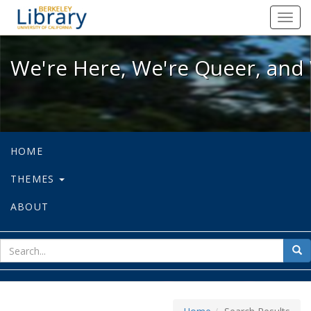
We're Here, We're Queer, and We're
Toggl
navig
We're Here, We're Queer, and 
HOME
THEMES
ABOUT
sear
Sea
for