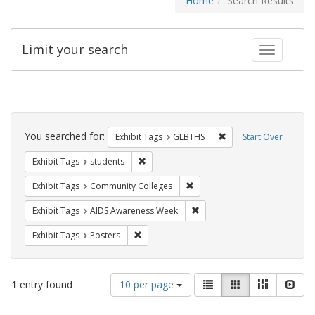
Home
Search Results
Limit your search
Toggle fac
Search
Constraints
You searched for:
Remove constraint Exh
Exhibit Tags
GLBTHS
Start Over
Remove constraint Exhibit Tags: students
Exhibit Tags
students
Remove constraint Exhibit Ta
Exhibit Tags
Community Colleges
Remove constraint Exhibit T
Exhibit Tags
AIDS Awareness Week
Remove constraint Exhibit Tags: Posters
Exhibit Tags
Posters
Number
View
List
Gallery
Masonry
Slid
1
entry found
10 per page
of
results
results
as: