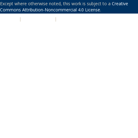
Except where otherwise noted, this work is subject to a
Creative
Commons Attribution-Noncommercial 4.0 License
.
PRIVACY
|
ACCESSIBILITY
|
NONDISCRIMINATION