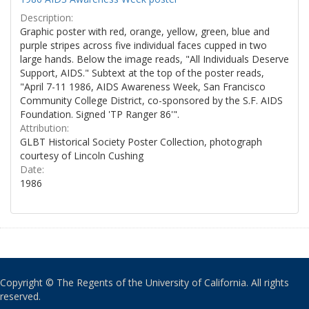
Description:
Graphic poster with red, orange, yellow, green, blue and
purple stripes across five individual faces cupped in two
large hands. Below the image reads, "All Individuals Deserve
Support, AIDS." Subtext at the top of the poster reads,
"April 7-11 1986, AIDS Awareness Week, San Francisco
Community College District, co-sponsored by the S.F. AIDS
Foundation. Signed 'TP Ranger 86'".
Attribution:
GLBT Historical Society Poster Collection, photograph
courtesy of Lincoln Cushing
Date:
1986
Copyright © The Regents of the University of California. All rights
reserved.