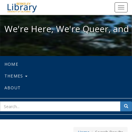
We're Here, We're Queer, and We're
Toggl
navig
We're Here, We're Queer, and 
HOME
THEMES
ABOUT
sear
Sea
for