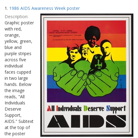
Search
to
1.
1986 AIDS Awareness Week poster
display
Results
per
Description:
page
Graphic poster
with red,
orange,
yellow, green,
blue and
purple stripes
across five
individual
faces cupped
in two large
hands. Below
the image
reads, "All
Individuals
Deserve
Support,
AIDS." Subtext
at the top of
the poster