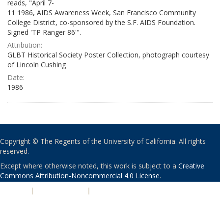
reads, "April 7-
11 1986, AIDS Awareness Week, San Francisco Community
College District, co-sponsored by the S.F. AIDS Foundation.
Signed 'TP Ranger 86'".
Attribution:
GLBT Historical Society Poster Collection, photograph courtesy
of Lincoln Cushing
Date:
1986
Copyright © The Regents of the University of California. All rights
reserved.
Except where otherwise noted, this work is subject to a
Creative
Commons Attribution-Noncommercial 4.0 License
.
PRIVACY
|
ACCESSIBILITY
|
NONDISCRIMINATION