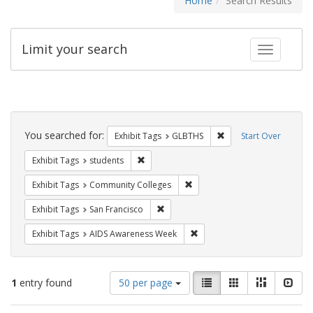
Home
Search Results
Limit your search
Toggle fac
Search
Constraints
You searched for:
Remove constraint Exh
Exhibit Tags
GLBTHS
Start Over
Remove constraint Exhibit Tags: students
Exhibit Tags
students
Remove constraint Exhibit Ta
Exhibit Tags
Community Colleges
Remove constraint Exhibit Tags: San F
Exhibit Tags
San Francisco
Remove constraint Exhibit T
Exhibit Tags
AIDS Awareness Week
Number
View
List
Gallery
Masonry
Slid
1
entry found
50 per page
of
results
results
as: