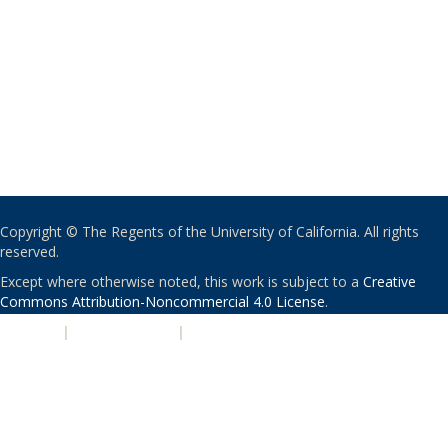
Copyright © The Regents of the University of California. All rights
reserved.
Except where otherwise noted, this work is subject to a
Creative
Commons Attribution-Noncommercial 4.0 License
.
PRIVACY
|
ACCESSIBILITY
|
NONDISCRIMINATION