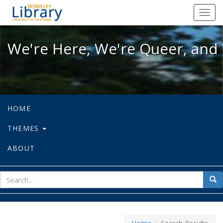
We're Here, We're Queer, and We're
Toggl
navig
We're Here, We're Queer, and 
HOME
THEMES
ABOUT
sear
Sea
for