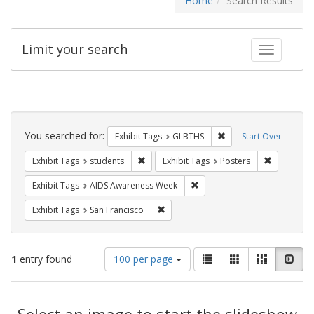
Home
Search Results
Limit your search
Toggle fac
Search
Constraints
You searched for:
Remove constraint Exh
Exhibit Tags
GLBTHS
Start Over
Remove constraint Exhibit Tags: students
Remove con
Exhibit Tags
students
Exhibit Tags
Posters
Remove constraint Exhibit T
Exhibit Tags
AIDS Awareness Week
Remove constraint Exhibit Tags: San F
Exhibit Tags
San Francisco
Number
View
List
Gallery
Masonry
Slid
1
entry found
100 per page
of
results
results
as:
Search
to
display
Select an image to start the slideshow