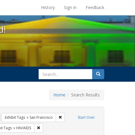
s at the UC Berkeley Library
History
Sign in
Feedback
d!
search
Search
for
Home
Search Results
GLBTHS
emove constraint Exhibit Tags: students
Remove constraint Exhibit Tags: San Franci
Exhibit Tags
San Francisco
Start Over
wareness Week
nstraint Exhibit Tags: Posters
Remove constraint Exhibit Tags: HIV/AIDS
it Tags
HIV/AIDS