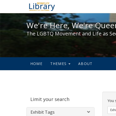
We're Here, We're Queer,
We're Here, We're Queer
The LGBTQ Movement and Life as Se
HOME
THEMES
ABOUT
Sear
Limit your search
Cons
You 
Exhi
Exhibit Tags