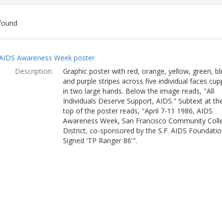
found
ch
AIDS Awareness Week poster
lts
Description:
Graphic poster with red, orange, yellow, green, bl
and purple stripes across five individual faces cu
in two large hands. Below the image reads, "All
Individuals Deserve Support, AIDS." Subtext at th
top of the poster reads, "April 7-11 1986, AIDS
Awareness Week, San Francisco Community Coll
District, co-sponsored by the S.F. AIDS Foundatio
Signed 'TP Ranger 86'".