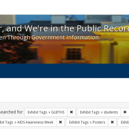
 and We're in the Public Record! - Spotlight exhibit
, and We're in the Public Recor
en Through Government Information
ch
traints
searched for:
Remove constraint Exhibit Tags: 
R
Exhibit Tags
GLBTHS
Exhibit Tags
students
Remove constraint Exhibit Tags: AIDS A
Remove co
bit Tags
AIDS Awareness Week
Exhibit Tags
Posters
Exhib