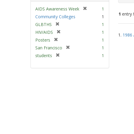
[
AIDS Awareness Week
1
1
entry 
r
Community Colleges
1
e
[
GLBTHS
1
m
Sear
r
[
HIV/AIDS
1
o
1.
1986 
e
Resu
r
v
[
Posters
1
m
e
e
r
[
San Francisco
1
o
m
]
e
r
v
[
students
1
o
m
e
e
r
v
o
m
]
e
e
v
o
m
]
e
v
o
]
e
v
]
e
]