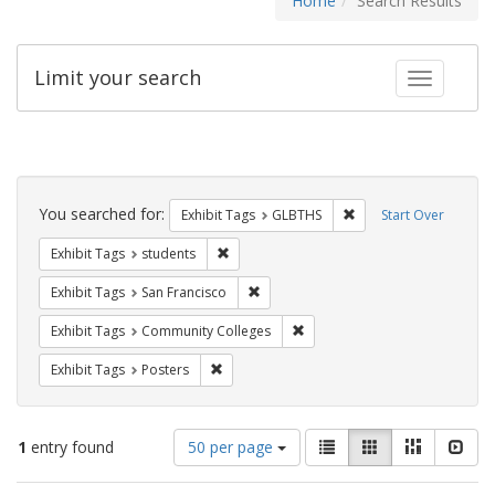
Home
Search Results
Limit your search
Toggle fac
Search
Constraints
You searched for:
Remove constraint Exh
Exhibit Tags
GLBTHS
Start Over
Remove constraint Exhibit Tags: students
Exhibit Tags
students
Remove constraint Exhibit Tags: San F
Exhibit Tags
San Francisco
Remove constraint Exhibit Ta
Exhibit Tags
Community Colleges
Remove constraint Exhibit Tags: Posters
Exhibit Tags
Posters
Number
View
List
Gallery
Masonry
Slid
1
entry found
50 per page
of
results
results
as: