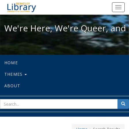
We're Here, We're Queer, and We're
Toggl
navig
We're Here, We're Queer, and 
HOME
THEMES
ABOUT
sear
Sea
for