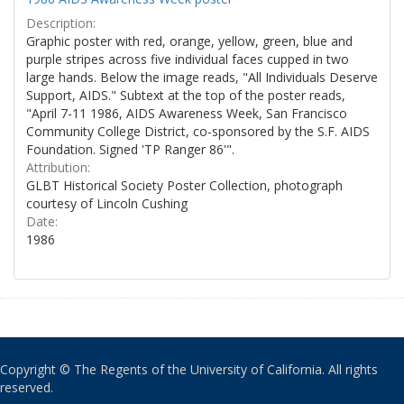
Description:
Graphic poster with red, orange, yellow, green, blue and
purple stripes across five individual faces cupped in two
large hands. Below the image reads, "All Individuals Deserve
Support, AIDS." Subtext at the top of the poster reads,
"April 7-11 1986, AIDS Awareness Week, San Francisco
Community College District, co-sponsored by the S.F. AIDS
Foundation. Signed 'TP Ranger 86'".
Attribution:
GLBT Historical Society Poster Collection, photograph
courtesy of Lincoln Cushing
Date:
1986
Copyright © The Regents of the University of California. All rights
reserved.