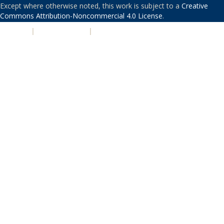
Except where otherwise noted, this work is subject to a
Creative
Commons Attribution-Noncommercial 4.0 License
.
PRIVACY
|
ACCESSIBILITY
|
NONDISCRIMINATION