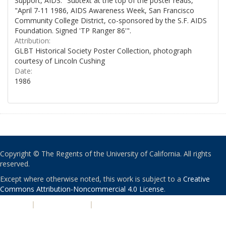
Support, AIDS." Subtext at the top of the poster reads,
"April 7-11 1986, AIDS Awareness Week, San Francisco
Community College District, co-sponsored by the S.F. AIDS
Foundation. Signed 'TP Ranger 86'".
Attribution:
GLBT Historical Society Poster Collection, photograph
courtesy of Lincoln Cushing
Date:
1986
Copyright © The Regents of the University of California. All rights
reserved.
Except where otherwise noted, this work is subject to a
Creative
Commons Attribution-Noncommercial 4.0 License
.
PRIVACY
|
ACCESSIBILITY
|
NONDISCRIMINATION