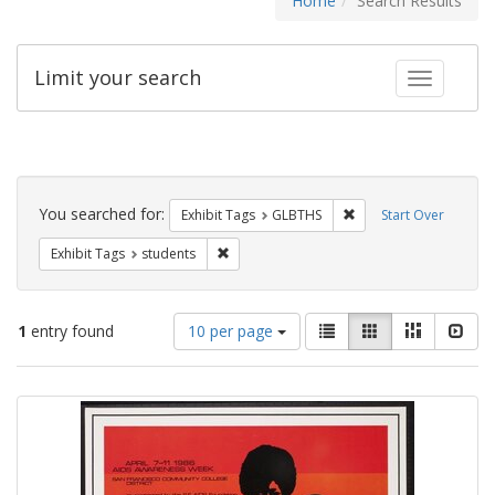
Home
Search Results
Limit your search
Toggle fac
Search
Constraints
You searched for:
Remove constraint Exh
Exhibit Tags
GLBTHS
Start Over
Remove constraint Exhibit Tags: students
Exhibit Tags
students
Number
View
List
Gallery
Masonry
Slid
1
entry found
10 per page
of
results
results
as:
Search
to
display
Results
per
page