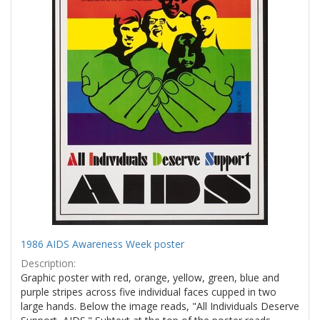
1986 AIDS Awareness Week poster
Description:
Graphic poster with red, orange, yellow, green, blue and
purple stripes across five individual faces cupped in two
large hands. Below the image reads, "All Individuals Deserve