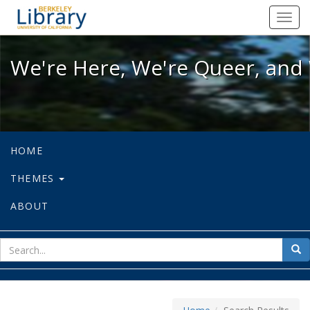
We're Here, We're Queer, and We're
Toggl
navig
We're Here, We're Queer, and 
HOME
THEMES
ABOUT
sear
Sea
for