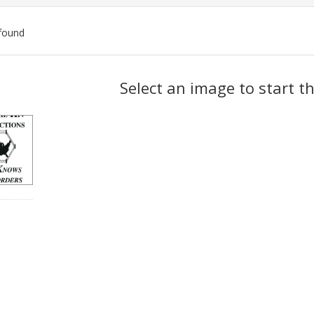
found
ch
Select an image to start t
lts