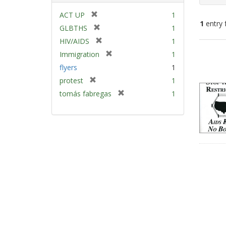
[
ACT UP
1
1
entry 
r
[
GLBTHS
1
e
r
[
HIV/AIDS
1
m
e
Sear
r
[
Immigration
1
o
m
e
Resu
r
v
flyers
1
o
m
e
e
v
[
protest
1
o
m
]
e
r
v
[
tomás fabregas
1
o
]
e
e
r
v
m
]
e
e
o
m
]
v
o
e
v
]
e
]