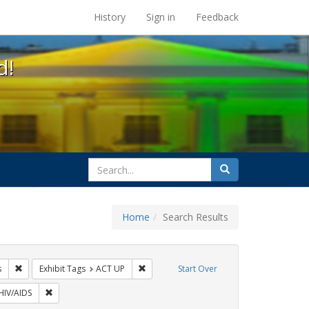
s at the UC Berkeley Library
History
Sign in
Feedback
d!
search
Search
for
Home
Search Results
GLBTHS
Remove constraint Exhibit Tags: tomás fabregas
Remove constraint Exhibit Tags: ACT UP
s
Exhibit Tags
ACT UP
Start Over
xhibit Tags: protest
Remove constraint Exhibit Tags: HIV/AIDS
HIV/AIDS