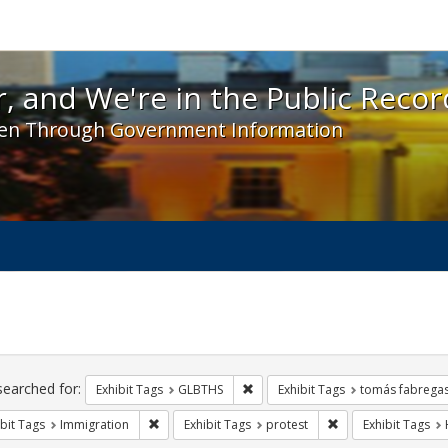
 and We're in the Public Record! - Spotlight exhibit
, and We're in the Public Recor
en Through Government Information
ch
traints
searched for:
Remove constraint Exhibit Tags: 
Exhibit Tags
GLBTHS
Exhibit Tags
tomás fabrega
Remove constraint Exhibit Tags: Immigration
Remove constraint E
bit Tags
Immigration
Exhibit Tags
protest
Exhibit Tags