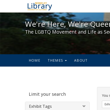
We're Here, We're Queer,
We're Here, We're Queer
The LGBTQ Movement and Life as Se
HOME
THEMES
ABOUT
Sear
Limit your search
Cons
You 
Exhi
Exhibit Tags