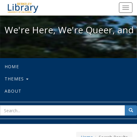
We're Here, We're Queer, and We're
Toggl
navig
We're Here, We're Queer, and 
HOME
THEMES
ABOUT
sear
Sea
for