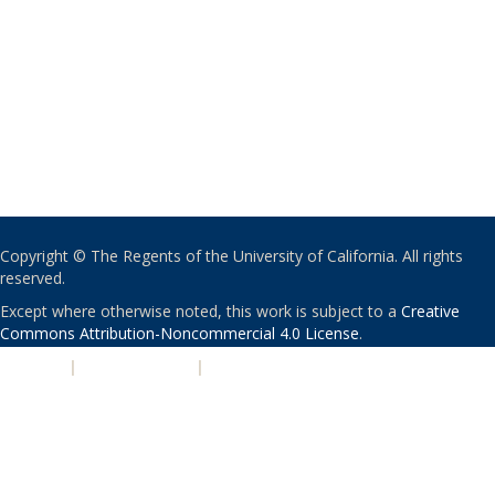
Copyright © The Regents of the University of California. All rights
reserved.
Except where otherwise noted, this work is subject to a
Creative
Commons Attribution-Noncommercial 4.0 License
.
PRIVACY
|
ACCESSIBILITY
|
NONDISCRIMINATION