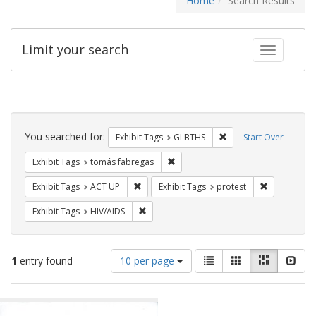
Home
Search Results
Limit your search
Toggle fac
Search
Constraints
You searched for:
Remove constraint Exh
Exhibit Tags
GLBTHS
Start Over
Remove constraint Exhibit Tags: t
Exhibit Tags
tomás fabregas
Remove constraint Exhibit Tags: ACT UP
Remove const
Exhibit Tags
ACT UP
Exhibit Tags
protest
Remove constraint Exhibit Tags: HIV/AIDS
Exhibit Tags
HIV/AIDS
Number
View
List
Gallery
Masonry
Slid
1
entry found
10 per page
of
results
results
as:
Search
to
display