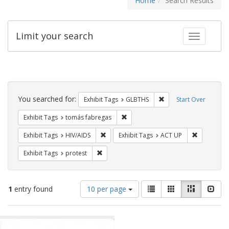
Home
Search Results
Limit your search
Toggle fac
Search
Constraints
You searched for:
Remove constraint Exh
Exhibit Tags
GLBTHS
Start Over
Remove constraint Exhibit Tags: t
Exhibit Tags
tomás fabregas
Remove constraint Exhibit Tags: HIV/AIDS
Remove con
Exhibit Tags
HIV/AIDS
Exhibit Tags
ACT UP
Remove constraint Exhibit Tags: protest
Exhibit Tags
protest
Number
View
List
Gallery
Masonry
Slid
1
entry found
10 per page
of
results
results
as:
Search
to
display