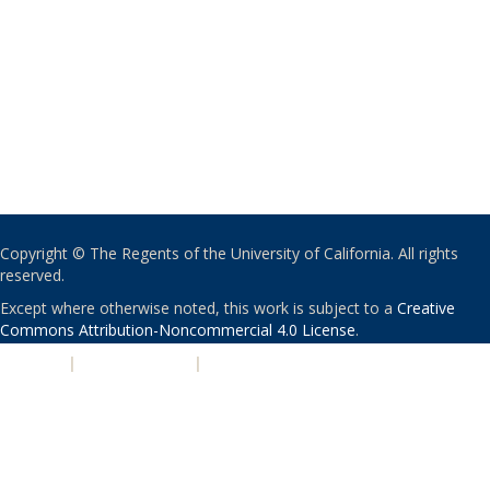
Copyright © The Regents of the University of California. All rights
reserved.
Except where otherwise noted, this work is subject to a
Creative
Commons Attribution-Noncommercial 4.0 License
.
PRIVACY
|
ACCESSIBILITY
|
NONDISCRIMINATION