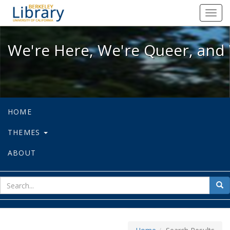
We're Here, We're Queer, and We're
Toggl
navig
We're Here, We're Queer, and 
HOME
THEMES
ABOUT
sear
Sea
for