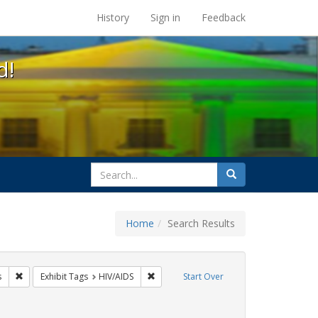
s at the UC Berkeley Library
History
Sign in
Feedback
d!
search
Search
for
Home
Search Results
GLBTHS
Remove constraint Exhibit Tags: tomás fabregas
Remove constraint Exhibit Tags: HIV/AID
s
Exhibit Tags
HIV/AIDS
Start Over
Exhibit Tags: Immigration