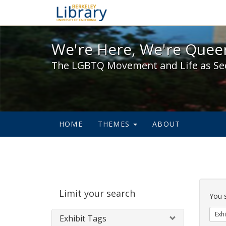
We're Here, We're Queer,
We're Here, We're Queer
The LGBTQ Movement and Life as Se
HOME
THEMES
ABOUT
Sear
Limit your search
Cons
You 
Exhi
Exhibit Tags