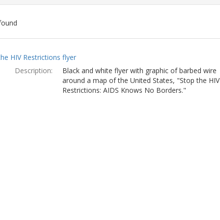
found
ch
he HIV Restrictions flyer
lts
Description:
Black and white flyer with graphic of barbed wire
around a map of the United States, "Stop the HIV
Restrictions: AIDS Knows No Borders."