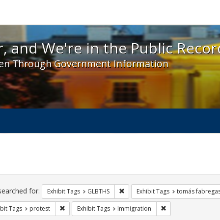
 and We're in the Public Record! - Spotlight exhibit
, and We're in the Public Recor
en Through Government Information
ch
traints
searched for:
Remove constraint Exhibit Tags: 
Exhibit Tags
GLBTHS
Exhibit Tags
tomás fabrega
Remove constraint Exhibit Tags: protest
Remove constraint 
bit Tags
protest
Exhibit Tags
Immigration