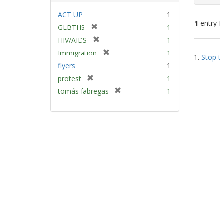
ACT UP
1
1
entry 
[
GLBTHS
1
r
[
HIV/AIDS
1
e
Sear
r
[
Immigration
1
m
1.
Stop t
e
Resu
r
flyers
1
o
m
e
v
[
protest
1
o
m
e
r
v
[
tomás fabregas
1
o
]
e
e
r
v
m
]
e
e
o
m
]
v
o
e
v
]
e
]