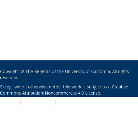
Copyright © The Regents of the University of California. All rights
reserved.
Except where otherwise noted, this work is subject to a
Creative
Commons Attribution-Noncommercial 4.0 License
.
PRIVACY
|
ACCESSIBILITY
|
NONDISCRIMINATION