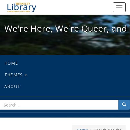
We're Here, We're Queer, and We're
Toggl
navig
We're Here, We're Queer, and 
HOME
THEMES
ABOUT
sear
Sea
for