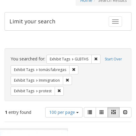
Home
Search Results
Limit your search
Toggle fac
Search
Constraints
You searched for:
Remove constraint Exh
Exhibit Tags
GLBTHS
Start Over
Remove constraint Exhibit Tags: t
Exhibit Tags
tomás fabregas
Remove constraint Exhibit Tags: Immig
Exhibit Tags
Immigration
Remove constraint Exhibit Tags: protest
Exhibit Tags
protest
Number
View
List
Gallery
Masonry
Slid
1
entry found
100 per page
of
results
results
as:
Search
to
display