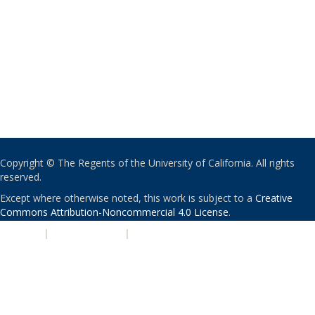
Copyright © The Regents of the University of California. All rights
reserved.
Except where otherwise noted, this work is subject to a
Creative
Commons Attribution-Noncommercial 4.0 License
.
PRIVACY
|
ACCESSIBILITY
|
NONDISCRIMINATION