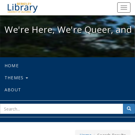
We're Here, We're Queer, and We're
Toggl
navig
We're Here, We're Queer, and 
HOME
THEMES
ABOUT
sear
Sea
for