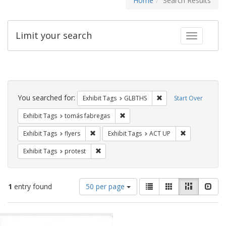
Home
Search Results
Limit your search
Toggle fac
Search
Constraints
You searched for:
Remove constraint Exh
Exhibit Tags
GLBTHS
Start Over
Remove constraint Exhibit Tags: t
Exhibit Tags
tomás fabregas
Remove constraint Exhibit Tags: flyers
Remove constr
Exhibit Tags
flyers
Exhibit Tags
ACT UP
Remove constraint Exhibit Tags: protest
Exhibit Tags
protest
Number
View
List
Gallery
Masonry
Slid
1
entry found
50 per page
of
results
results
as:
Search
to
display