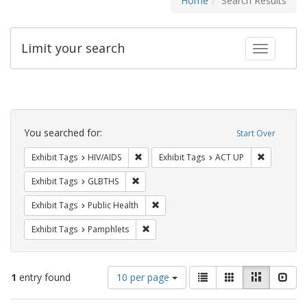
Home
Search Results
Limit your search
Toggle fac
Search
Constraints
You searched for:
Start Over
Remove constraint Exhibit Tags: HIV/AIDS
Remove con
Exhibit Tags
HIV/AIDS
Exhibit Tags
ACT UP
Remove constraint Exhibit Tags: GLBTHS
Exhibit Tags
GLBTHS
Remove constraint Exhibit Tags: Publi
Exhibit Tags
Public Health
Remove constraint Exhibit Tags: Pamphl
Exhibit Tags
Pamphlets
Number
View
List
Gallery
Masonry
Slid
1
entry found
10 per page
of
results
results
as: