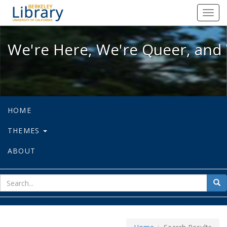
We're Here, We're Queer, and We're
Toggl
navig
We're Here, We're Queer, and 
HOME
THEMES
ABOUT
sear
Sea
for