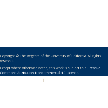
Copyright © The Regents of the University of California. All rights
reserved.
Except where otherwise noted, this work is subject to a
Creative
Commons Attribution-Noncommercial 4.0 License
.
PRIVACY
|
ACCESSIBILITY
|
NONDISCRIMINATION