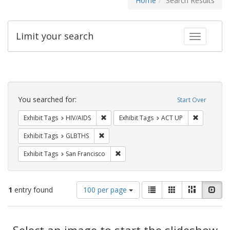
Home
Search Results
Limit your search
Toggle fac
Search
Constraints
You searched for:
Start Over
Remove constraint Exhibit Tags: HIV/AIDS
Remove con
Exhibit Tags
HIV/AIDS
Exhibit Tags
ACT UP
Remove constraint Exhibit Tags: GLBTHS
Exhibit Tags
GLBTHS
Remove constraint Exhibit Tags: San F
Exhibit Tags
San Francisco
Number
View
List
Gallery
Masonry
Slid
1
entry found
100 per page
of
results
results
as:
Search
to
display
Select an image to start the slideshow