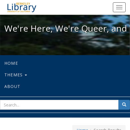
We're Here, We're Queer, and We're
Toggl
navig
We're Here, We're Queer, and 
HOME
THEMES
ABOUT
sear
Sea
for