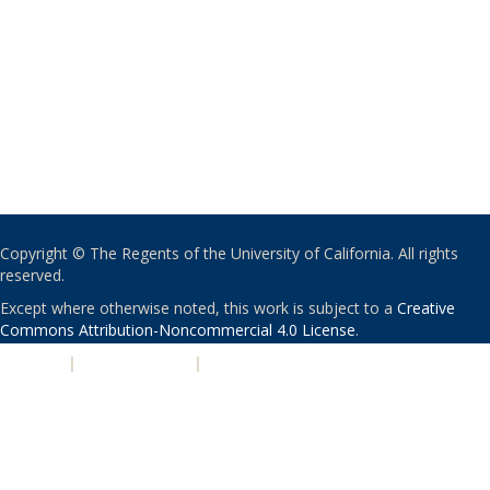
Copyright © The Regents of the University of California. All rights
reserved.
Except where otherwise noted, this work is subject to a
Creative
Commons Attribution-Noncommercial 4.0 License
.
PRIVACY
|
ACCESSIBILITY
|
NONDISCRIMINATION