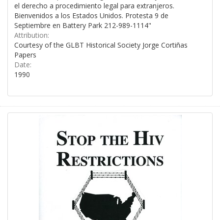
el derecho a procedimiento legal para extranjeros.
Bienvenidos a los Estados Unidos. Protesta 9 de
Septiembre en Battery Park 212-989-1114"
Attribution:
Courtesy of the GLBT Historical Society Jorge Cortiñas
Papers
Date:
1990