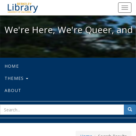
We're Here, We're Queer, and We're
Toggl
navig
We're Here, We're Queer, and 
HOME
THEMES
ABOUT
sear
Sea
for