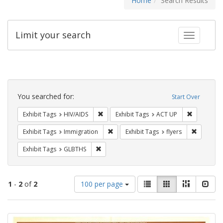
Home
Search Results
Limit your search
Toggle fac
Search
Constraints
You searched for:
Start Over
Remove constraint Exhibit Tags: HIV/AIDS
Remove con
Exhibit Tags
HIV/AIDS
Exhibit Tags
ACT UP
Remove constraint Exhibit Tags: Immig
Remove co
Exhibit Tags
Immigration
Exhibit Tags
flyers
Remove constraint Exhibit Tags: GLBTHS
Exhibit Tags
GLBTHS
Number
View
List
Gallery
Masonry
Slid
1
-
2
of
2
100 per page
of
results
results
as:
Search
to
display