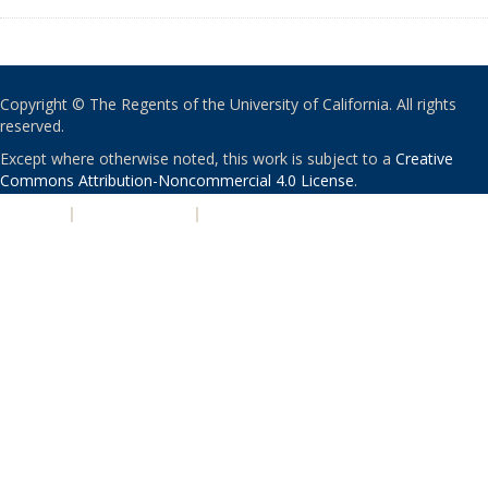
Copyright © The Regents of the University of California. All rights
reserved.
Except where otherwise noted, this work is subject to a
Creative
Commons Attribution-Noncommercial 4.0 License
.
PRIVACY
|
ACCESSIBILITY
|
NONDISCRIMINATION