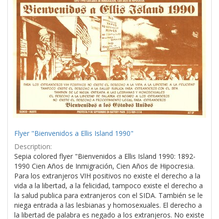
Results
per
page
Flyer "Bienvenidos a Ellis Island 1990"
Description:
Sepia colored flyer "Bienvenidos a Ellis Island 1990: 1892-
1990 Cien Años de Inmigración, Cien Años de Hipocresia.
Para los extranjeros VIH positivos no existe el derecho a la
vida a la libertad, a la felicidad, tampoco existe el derecho a
la salud publica para extranjeros con el SIDA. También se le
niega entrada a las lesbianas y homosexuales. El derecho a
la libertad de palabra es negado a los extranjeros. No existe