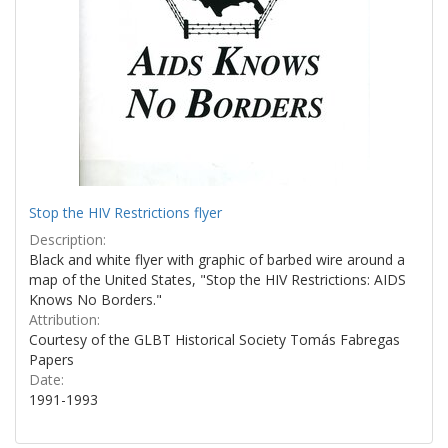
Stop the HIV Restrictions flyer
Description:
Black and white flyer with graphic of barbed wire around a
map of the United States, "Stop the HIV Restrictions: AIDS
Knows No Borders."
Attribution:
Courtesy of the GLBT Historical Society Tomás Fabregas
Papers
Date:
1991-1993