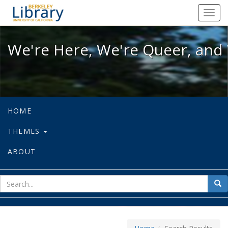
We're Here, We're Queer, and We're
Toggl
navig
We're Here, We're Queer, and 
HOME
THEMES
ABOUT
sear
Sea
for