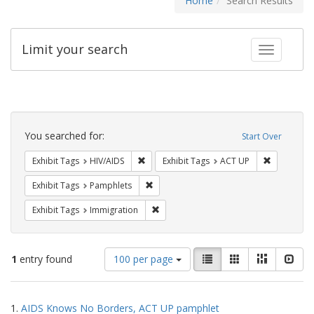
Home
Search Results
Limit your search
Toggle fac
Search
Constraints
You searched for:
Start Over
Remove constraint Exhibit Tags: HIV/AIDS
Remove con
Exhibit Tags
HIV/AIDS
Exhibit Tags
ACT UP
Remove constraint Exhibit Tags: Pamphl
Exhibit Tags
Pamphlets
Remove constraint Exhibit Tags: Immig
Exhibit Tags
Immigration
Number
View
List
Gallery
Masonry
Slid
1
entry found
100 per page
of
results
results
as:
Search
to
1.
AIDS Knows No Borders, ACT UP pamphlet
display