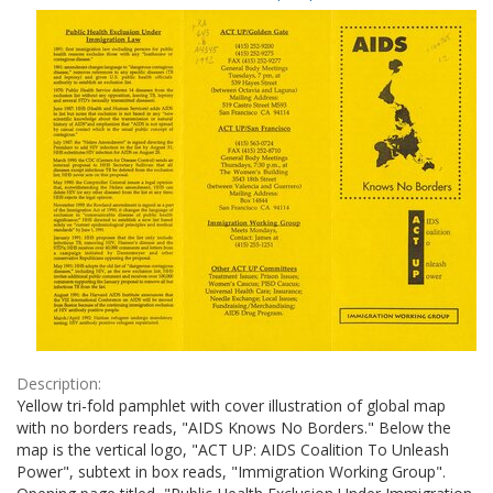
Results
per
page
Description:
Yellow tri-fold pamphlet with cover illustration of global map
with no borders reads, "AIDS Knows No Borders." Below the
map is the vertical logo, "ACT UP: AIDS Coalition To Unleash
Power", subtext in box reads, "Immigration Working Group".