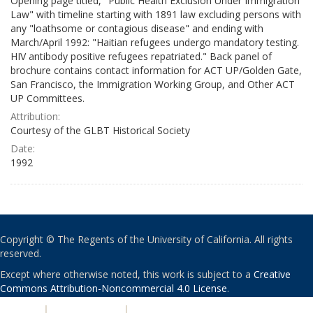
Opening page titled, "Public Health Exclusion Under Immigration
Law" with timeline starting with 1891 law excluding persons with
any "loathsome or contagious disease" and ending with
March/April 1992: "Haitian refugees undergo mandatory testing.
HIV antibody positive refugees repatriated." Back panel of
brochure contains contact information for ACT UP/Golden Gate,
San Francisco, the Immigration Working Group, and Other ACT
UP Committees.
Attribution:
Courtesy of the GLBT Historical Society
Date:
1992
Copyright © The Regents of the University of California. All rights
reserved.
Except where otherwise noted, this work is subject to a
Creative
Commons Attribution-Noncommercial 4.0 License
.
PRIVACY
|
ACCESSIBILITY
|
NONDISCRIMINATION